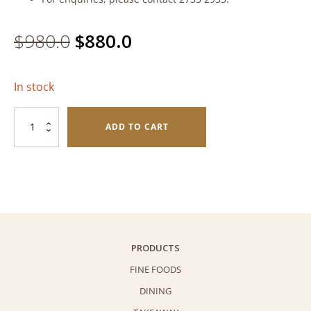
Original
Current
$
980.0
$
880.0
price
price
In stock
was:
is:
Shikigiku
$980.0.
$880.0.
ADD TO CART
Sake
quantity
PRODUCTS
FINE FOODS
DINING