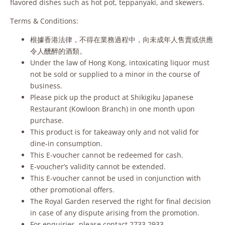
flavored dishes such as hot pot, teppanyaki, and skewers.
Terms & Conditions:
根據香港法律，不得在業務過程中，向未成年人售賣或供應
令人醺醉的酒類。
Under the law of Hong Kong, intoxicating liquor must
not be sold or supplied to a minor in the course of
business.
Please pick up the product at Shikigiku Japanese
Restaurant (Kowloon Branch) in one month upon
purchase.
This product is for takeaway only and not valid for
dine-in consumption.
This E-voucher cannot be redeemed for cash.
E-voucher’s validity cannot be extended.
This E-voucher cannot be used in conjunction with
other promotional offers.
The Royal Garden reserved the right for final decision
in case of any dispute arising from the promotion.
For enquiries, please contact 2733 2933.