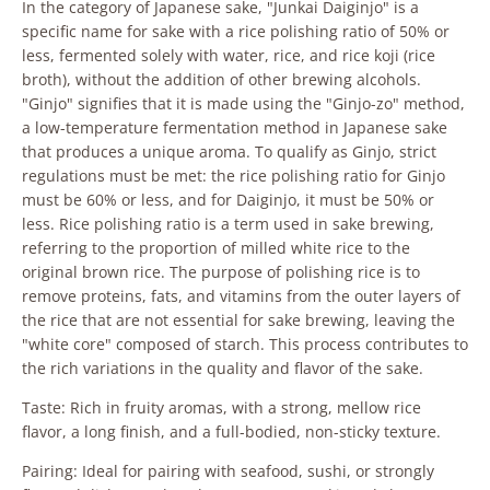
In the category of Japanese sake, "Junkai Daiginjo" is a
specific name for sake with a rice polishing ratio of 50% or
less, fermented solely with water, rice, and rice koji (rice
broth), without the addition of other brewing alcohols.
"Ginjo" signifies that it is made using the "Ginjo-zo" method,
a low-temperature fermentation method in Japanese sake
that produces a unique aroma. To qualify as Ginjo, strict
regulations must be met: the rice polishing ratio for Ginjo
must be 60% or less, and for Daiginjo, it must be 50% or
less. Rice polishing ratio is a term used in sake brewing,
referring to the proportion of milled white rice to the
original brown rice. The purpose of polishing rice is to
remove proteins, fats, and vitamins from the outer layers of
the rice that are not essential for sake brewing, leaving the
"white core" composed of starch. This process contributes to
the rich variations in the quality and flavor of the sake.
Taste: Rich in fruity aromas, with a strong, mellow rice
flavor, a long finish, and a full-bodied, non-sticky texture.
Pairing: Ideal for pairing with seafood, sushi, or strongly