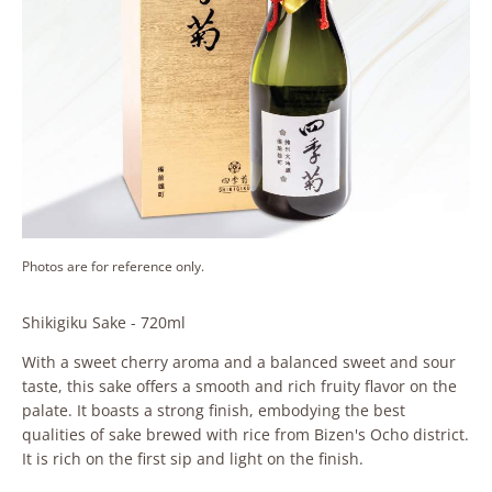
Photos are for reference only.
Shikigiku Sake - 720ml
With a sweet cherry aroma and a balanced sweet and sour
taste, this sake offers a smooth and rich fruity flavor on the
palate. It boasts a strong finish, embodying the best
qualities of sake brewed with rice from Bizen's Ocho district.
It is rich on the first sip and light on the finish.