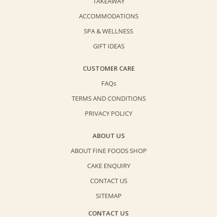
TAKEAWAY
ACCOMMODATIONS
SPA & WELLNESS
GIFT IDEAS
CUSTOMER CARE
FAQs
TERMS AND CONDITIONS
PRIVACY POLICY
ABOUT US
ABOUT FINE FOODS SHOP
CAKE ENQUIRY
CONTACT US
SITEMAP
CONTACT US