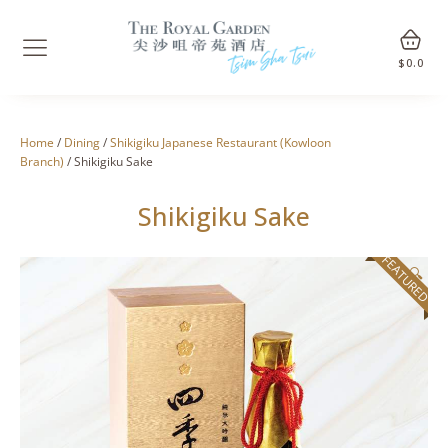
$
0.0
Home
/
Dining
/
Shikigiku Japanese Restaurant (Kowloon
Branch)
/ Shikigiku Sake
Shikigiku Sake
FEATURED
🔍