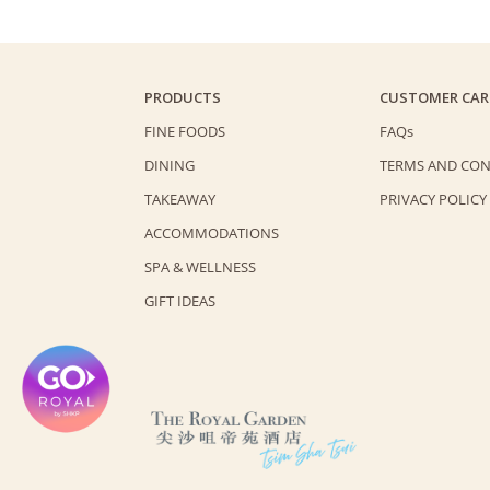
PRODUCTS
CUSTOMER CAR
FINE FOODS
FAQs
DINING
TERMS AND CON
TAKEAWAY
PRIVACY POLICY
ACCOMMODATIONS
SPA & WELLNESS
GIFT IDEAS