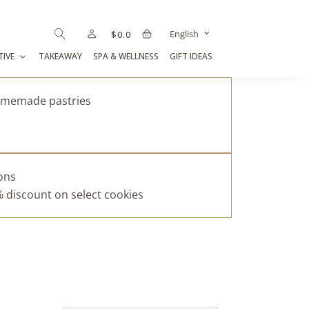
English
$
0.0
TIVE
TAKEAWAY
SPA & WELLNESS
GIFT IDEAS
homemade pastries
pons
% discount on select cookies