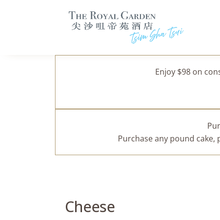
Enjoy $98 on con
Pur
Purchase any pound cake, pa
Cheese