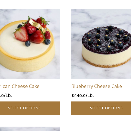
–
This
$880.0Price
uct
product
range:
has
$440.0
iple
multiple
through
nts.
variants.
$880.0.
The
ons
options
may
be
en
chosen
ican Cheese Cake
Blueberry Cheese Cake
on
/Lb.
/Lb.
.0
$
440.0
the
uct
product
SELECT OPTIONS
SELECT OPTIONS
page