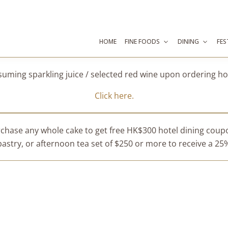
HOME
FINE FOODS
DINING
FES
suming sparkling juice / selected red wine upon ordering 
Click here.
chase any whole cake to get free HK$300 hotel dining cou
stry, or afternoon tea set of $250 or more to receive a 25