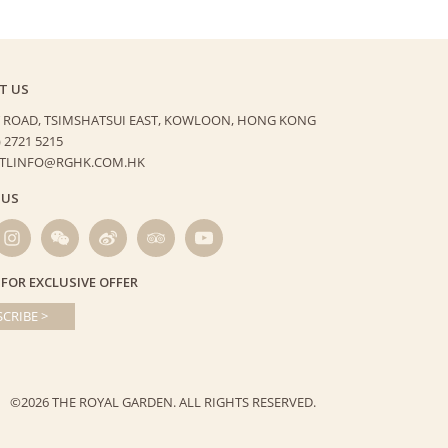
T US
 ROAD, TSIMSHATSUI EAST,
KOWLOON, HONG KONG
) 2721 5215
HTLINFO@RGHK.COM.HK
 US
 FOR EXCLUSIVE OFFER
CRIBE >
©2026 THE ROYAL GARDEN.
ALL RIGHTS RESERVED.