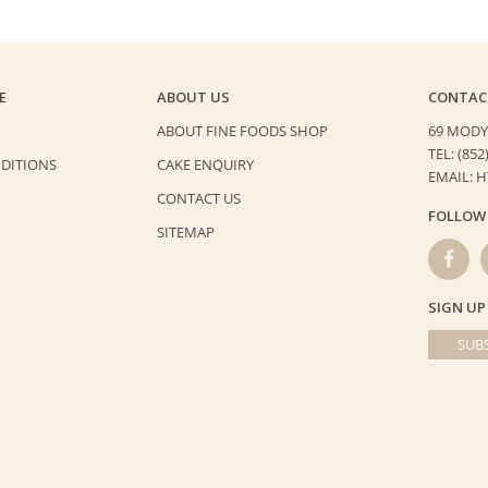
E
ABOUT US
CONTAC
ABOUT FINE FOODS SHOP
69 MODY
TEL: (852
DITIONS
CAKE ENQUIRY
EMAIL: 
CONTACT US
FOLLOW
SITEMAP
SIGN UP
SUBS