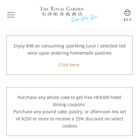
$
0.0
Enjoy $98 on consuming sparkling juice / selected red
wine upon ordering homemade pastries
Click here.
Purchase any whole cake to get free HK$300 hotel
dining coupons
Purchase any pound cake, pastry, or afternoon tea set
of $250 or more to receive a 25% discount on select
cookies