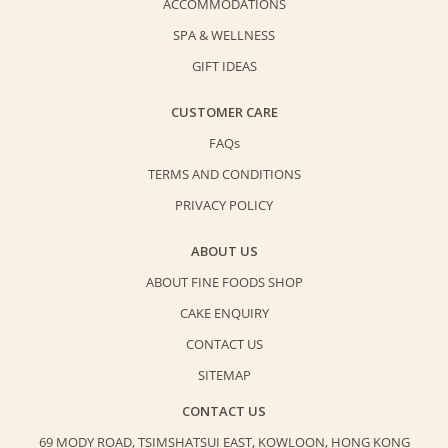
ACCOMMODATIONS
SPA & WELLNESS
GIFT IDEAS
CUSTOMER CARE
FAQs
TERMS AND CONDITIONS
PRIVACY POLICY
ABOUT US
ABOUT FINE FOODS SHOP
CAKE ENQUIRY
CONTACT US
SITEMAP
CONTACT US
69 MODY ROAD, TSIMSHATSUI EAST,
KOWLOON, HONG KONG