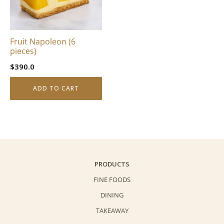
Fruit Napoleon (6
pieces)
$
390.0
ADD TO CART
PRODUCTS
FINE FOODS
DINING
TAKEAWAY