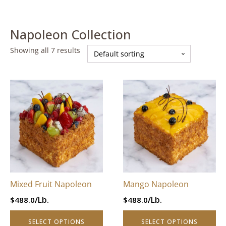
Napoleon Collection
Showing all 7 results
This
This
product
product
has
has
multiple
multiple
variants.
variants.
The
The
options
options
may
may
be
be
Mixed Fruit Napoleon
Mango Napoleon
chosen
chosen
/Lb.
/Lb.
$
488.0
$
488.0
on
on
the
the
SELECT OPTIONS
SELECT OPTIONS
product
product