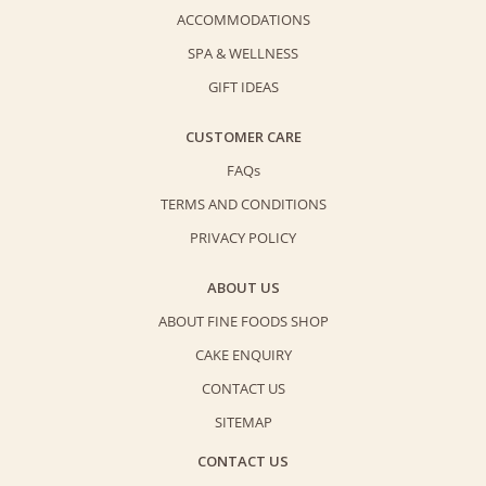
ACCOMMODATIONS
SPA & WELLNESS
GIFT IDEAS
CUSTOMER CARE
FAQs
TERMS AND CONDITIONS
PRIVACY POLICY
ABOUT US
ABOUT FINE FOODS SHOP
CAKE ENQUIRY
CONTACT US
SITEMAP
CONTACT US