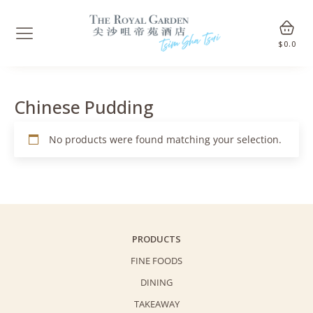
$
0.0
Chinese Pudding
No products were found matching your selection.
PRODUCTS
FINE FOODS
DINING
TAKEAWAY