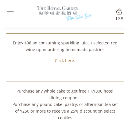
$
0.0
Enjoy $98 on consuming sparkling juice / selected red
wine upon ordering homemade pastries
Click here.
Purchase any whole cake to get free HK$300 hotel
dining coupons
Purchase any pound cake, pastry, or afternoon tea set
of $250 or more to receive a 25% discount on select
cookies