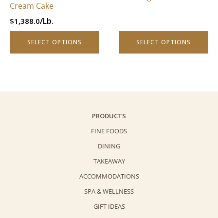
chosen
Cream Cake
on
/Lb.
$
1,388.0
the
product
SELECT OPTIONS
SELECT OPTIONS
page
PRODUCTS
FINE FOODS
DINING
TAKEAWAY
ACCOMMODATIONS
SPA & WELLNESS
GIFT IDEAS