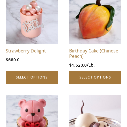
product
product
has
has
multiple
multiple
variants.
variants.
The
The
options
options
may
may
be
be
Strawberry Delight
Birthday Cake (Chinese
chosen
chosen
Peach)
$
680.0
on
on
/Lb.
$
1,620.0
the
the
product
product
SELECT OPTIONS
SELECT OPTIONS
page
page