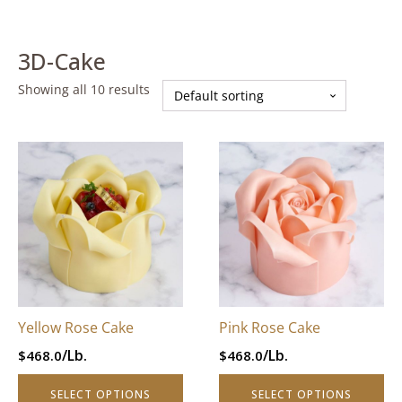
3D-Cake
Showing all 10 results
This
This
product
product
has
has
multiple
multiple
variants.
variants.
The
The
options
options
may
may
be
be
Yellow Rose Cake
Pink Rose Cake
chosen
chosen
/Lb.
/Lb.
$
468.0
$
468.0
on
on
the
the
SELECT OPTIONS
SELECT OPTIONS
product
product