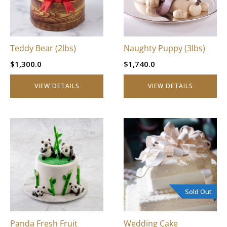
Teddy Bear (2lbs)
Naughty Puppy (3lbs)
$
1,300.0
$
1,740.0
VIEW DETAILS
VIEW DETAILS
This
product
has
multiple
variants.
The
Sold Out
options
may
be
Panda Fresh Fruit
Wedding Cake