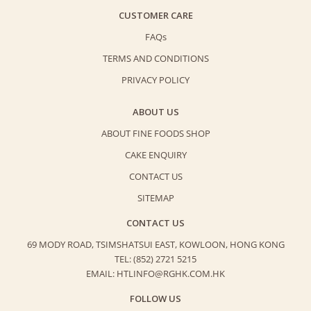
CUSTOMER CARE
FAQs
TERMS AND CONDITIONS
PRIVACY POLICY
ABOUT US
ABOUT FINE FOODS SHOP
CAKE ENQUIRY
CONTACT US
SITEMAP
CONTACT US
69 MODY ROAD, TSIMSHATSUI EAST,
KOWLOON, HONG KONG
TEL: (852) 2721 5215
EMAIL: HTLINFO@RGHK.COM.HK
FOLLOW US