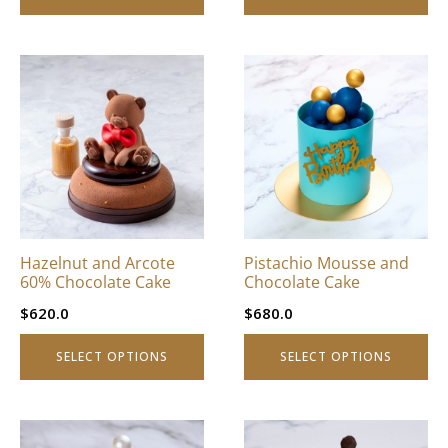
page
page
This
This
product
product
has
has
multiple
multiple
variants.
variants.
The
The
options
options
may
may
be
be
Hazelnut and Arcote
Pistachio Mousse and
chosen
chosen
60% Chocolate Cake
Chocolate Cake
on
on
$
620.0
$
680.0
the
the
product
product
SELECT OPTIONS
SELECT OPTIONS
page
page
This
This