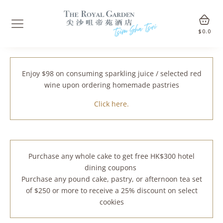
$
0.0
Enjoy $98 on consuming sparkling juice / selected red
wine upon ordering homemade pastries
Click here.
Purchase any whole cake to get free HK$300 hotel
dining coupons
Purchase any pound cake, pastry, or afternoon tea set
of $250 or more to receive a 25% discount on select
cookies