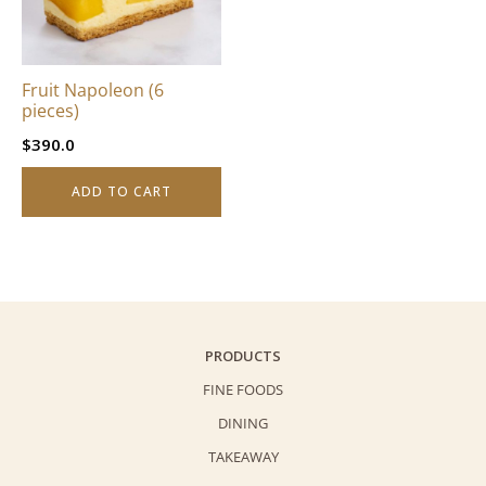
Fruit Napoleon (6
pieces)
$
390.0
ADD TO CART
PRODUCTS
FINE FOODS
DINING
TAKEAWAY