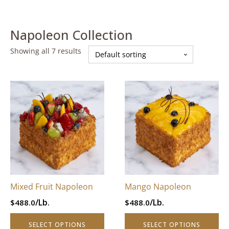
Napoleon Collection
Showing all 7 results
This
This
product
product
has
has
multiple
multiple
variants.
variants.
The
The
options
options
may
may
be
be
Mixed Fruit Napoleon
Mango Napoleon
chosen
chosen
/Lb.
/Lb.
$
488.0
$
488.0
on
on
the
the
SELECT OPTIONS
SELECT OPTIONS
product
product