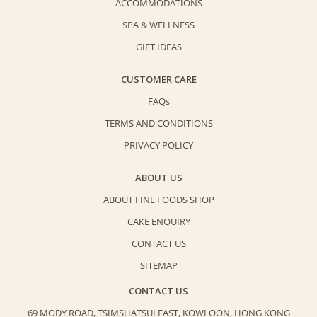
ACCOMMODATIONS
SPA & WELLNESS
GIFT IDEAS
CUSTOMER CARE
FAQs
TERMS AND CONDITIONS
PRIVACY POLICY
ABOUT US
ABOUT FINE FOODS SHOP
CAKE ENQUIRY
CONTACT US
SITEMAP
CONTACT US
69 MODY ROAD, TSIMSHATSUI EAST,
KOWLOON, HONG KONG