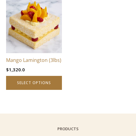
This
product
has
multiple
variants.
The
options
may
be
Mango Lamington (3lbs)
chosen
$
1,320.0
on
the
SELECT OPTIONS
product
page
PRODUCTS