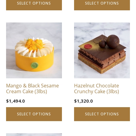
SELECT OPTIONS
SELECT OPTIONS
page
page
This
This
product
product
has
has
multiple
multiple
variants.
variants.
The
The
options
options
may
may
be
be
Mango & Black Sesame
Hazelnut Chocolate
chosen
chosen
Cream Cake (3lbs)
Crunchy Cake (3lbs)
on
on
$
1,494.0
$
1,320.0
the
the
product
product
SELECT OPTIONS
SELECT OPTIONS
page
page