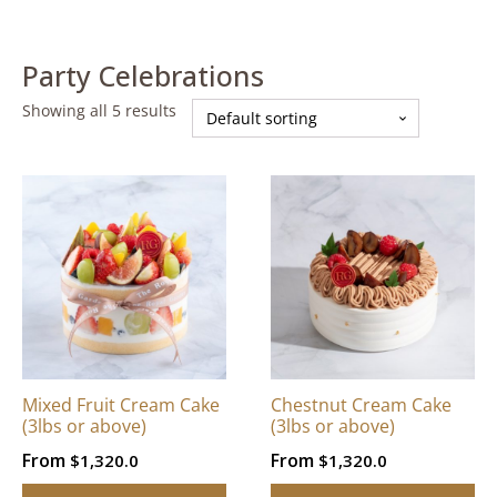
Party Celebrations
Showing all 5 results
This
This
product
product
has
has
multiple
multiple
variants.
variants.
The
The
options
options
may
may
be
be
Mixed Fruit Cream Cake
Chestnut Cream Cake
chosen
chosen
(3lbs or above)
(3lbs or above)
on
on
From
From
$
1,320.0
$
1,320.0
the
the
product
product