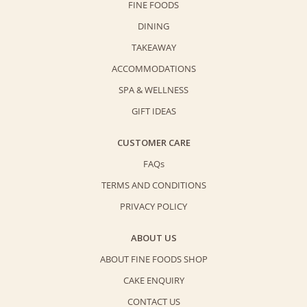
FINE FOODS
DINING
TAKEAWAY
ACCOMMODATIONS
SPA & WELLNESS
GIFT IDEAS
CUSTOMER CARE
FAQs
TERMS AND CONDITIONS
PRIVACY POLICY
ABOUT US
ABOUT FINE FOODS SHOP
CAKE ENQUIRY
CONTACT US