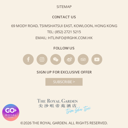
SITEMAP
CONTACT US
69 MODY ROAD, TSIMSHATSUI EAST,
KOWLOON, HONG KONG
TEL: (852) 2721 5215
EMAIL: HTLINFO@RGHK.COM.HK
FOLLOW US
SIGN UP FOR EXCLUSIVE OFFER
SUBSCRIBE >
©2026 THE ROYAL GARDEN.
ALL RIGHTS RESERVED.