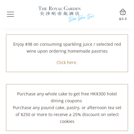
$
0.0
Enjoy $98 on consuming sparkling juice / selected red
wine upon ordering homemade pastries
Click here.
Purchase any whole cake to get free HK$300 hotel
dining coupons
Purchase any pound cake, pastry, or afternoon tea set
of $250 or more to receive a 25% discount on select
cookies