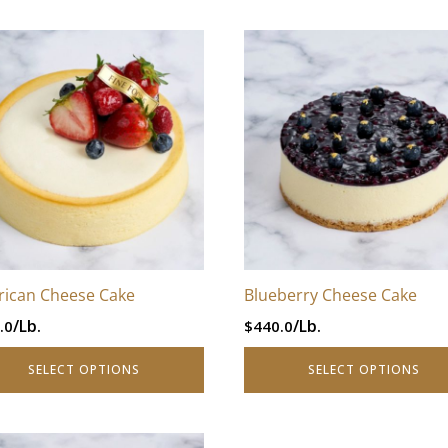
–
This
$880.0Price
uct
product
range:
has
$440.0
iple
multiple
through
nts.
variants.
$880.0.
The
ons
options
may
be
en
chosen
ican Cheese Cake
Blueberry Cheese Cake
on
/Lb.
/Lb.
.0
$
440.0
the
uct
product
SELECT OPTIONS
SELECT OPTIONS
page