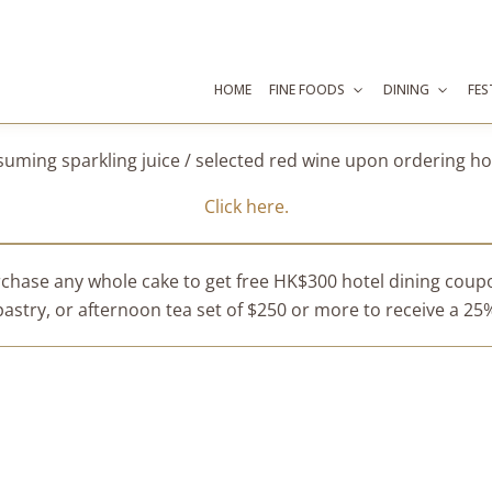
HOME
FINE FOODS
DINING
FES
suming sparkling juice / selected red wine upon ordering 
Click here.
chase any whole cake to get free HK$300 hotel dining cou
stry, or afternoon tea set of $250 or more to receive a 25