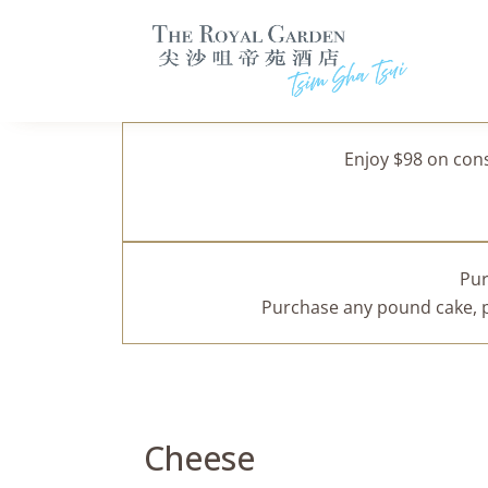
Enjoy $98 on con
Pur
Purchase any pound cake, pa
Cheese