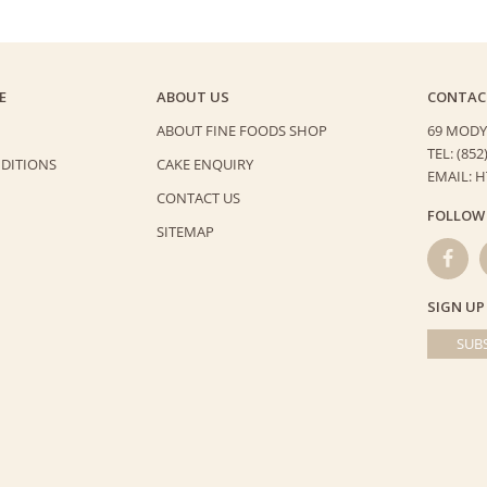
E
ABOUT US
CONTAC
ABOUT FINE FOODS SHOP
69 MODY
TEL: (852
DITIONS
CAKE ENQUIRY
EMAIL: 
CONTACT US
FOLLOW
SITEMAP
SIGN UP
SUBS