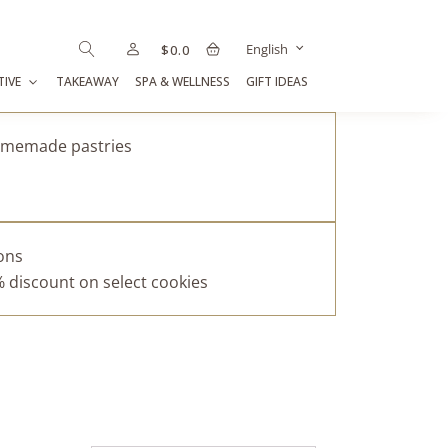
English
$
0.0
TIVE
TAKEAWAY
SPA & WELLNESS
GIFT IDEAS
homemade pastries
pons
% discount on select cookies