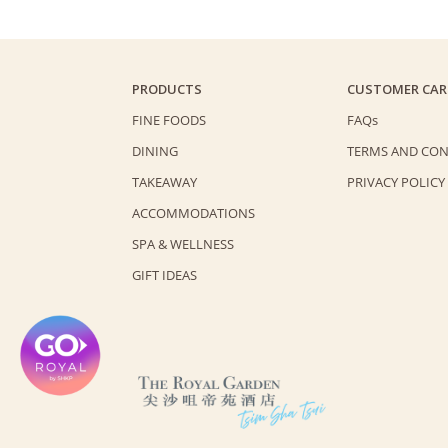
PRODUCTS
CUSTOMER CAR
FINE FOODS
FAQs
DINING
TERMS AND CON
TAKEAWAY
PRIVACY POLICY
ACCOMMODATIONS
SPA & WELLNESS
GIFT IDEAS