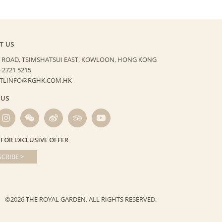
T US
 ROAD, TSIMSHATSUI EAST,
KOWLOON, HONG KONG
) 2721 5215
HTLINFO@RGHK.COM.HK
 US
 FOR EXCLUSIVE OFFER
CRIBE >
©2026 THE ROYAL GARDEN.
ALL RIGHTS RESERVED.