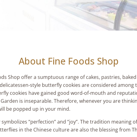
About Fine Foods Shop
ods Shop offer a sumptuous range of cakes, pastries, baked
delicatessen-style butterfly cookies are considered among t
fly cookies have gained good word-of-mouth and reputatio
l Garden is inseparable. Therefore, whenever you are thinking
ill be popped up in your mind.
ly symbolizes “perfection” and “joy”. The tradition meaning 
tterflies in the Chinese culture are also the blessing from 