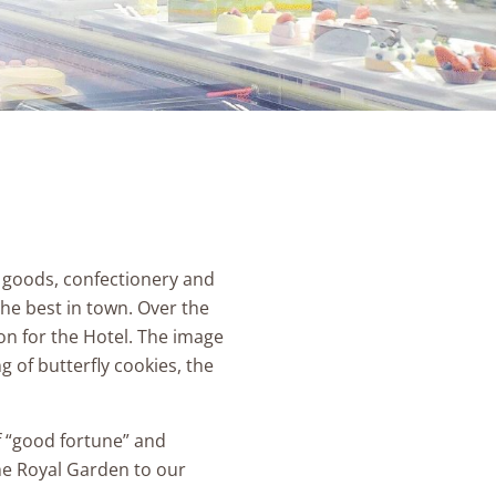
 goods, confectionery and
he best in town. Over the
n for the Hotel. The image
 of butterfly cookies, the
of “good fortune” and
The Royal Garden to our