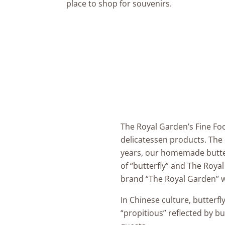
place to shop for souvenirs.
The Royal Garden’s Fine Fo
delicatessen products. The 
years, our homemade butter
of “butterfly” and The Roya
brand “The Royal Garden” w
In Chinese culture, butterf
“propitious” reflected by bu