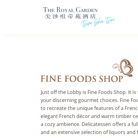
Just off the Lobby is Fine Foods Shop. It is
your discerning gourmet choices. Fine Fo
to recreate the unique features of a Frenc
elegant French décor and warm timber cei
a cozy ambience. Delicatessen offers a full
and an extensive selection of liquors and fi