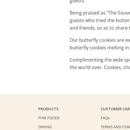
guests.
Being praised as “The Souven
guests who tried the butterf
and friends, so as to share t
Our butterfly cookies are 
butterfly cookies melting i
Complimenting the wide spec
the world over. Cookies, ch
PRODUCTS
CUSTOMER CAR
FINE FOODS
FAQs
DINING
TERMS AND CON