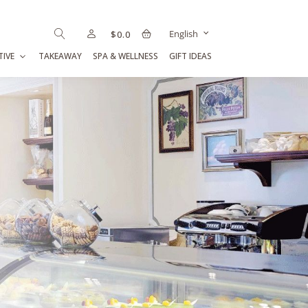
English
$
0.0
TIVE
TAKEAWAY
SPA & WELLNESS
GIFT IDEAS