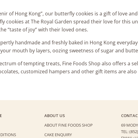
ir of Hong Kong”, our butterfly cookies is a gift of love an
ly cookies at The Royal Garden spread their love for this un
he “taste of joy” with their loved ones.
expertly handmade and freshly baked in Hong Kong everyday.
n your mouth by layers, oozing sweetness of sugar and butt
trum of tempting treats, Fine Foods Shop also offers a sel
ocolates, customized hampers and other gift items are also a
E
ABOUT US
CONTAC
ABOUT FINE FOODS SHOP
69 MODY
TEL: (852
DITIONS
CAKE ENQUIRY
EMAIL: 