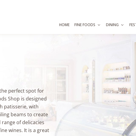
HOME
FINE FOODS
DINING
FES
 the perfect spot for
ods Shop is designed
h patisserie, with
ling beams to create
 range of delicacies
ne wines. It is a great