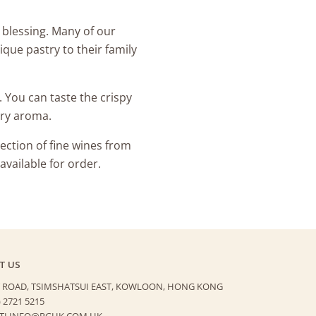
d blessing. Many of our
ique pastry to their family
 You can taste the crispy
ery aroma.
ection of fine wines from
vailable for order.
T US
 ROAD, TSIMSHATSUI EAST,
KOWLOON, HONG KONG
) 2721 5215
HTLINFO@RGHK.COM.HK