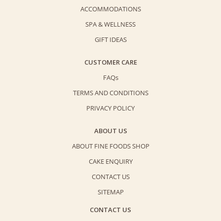
ACCOMMODATIONS
SPA & WELLNESS
GIFT IDEAS
CUSTOMER CARE
FAQs
TERMS AND CONDITIONS
PRIVACY POLICY
ABOUT US
ABOUT FINE FOODS SHOP
CAKE ENQUIRY
CONTACT US
SITEMAP
CONTACT US