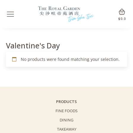
$
0.0
Valentine's Day
No products were found matching your selection.
PRODUCTS
FINE FOODS
DINING
TAKEAWAY