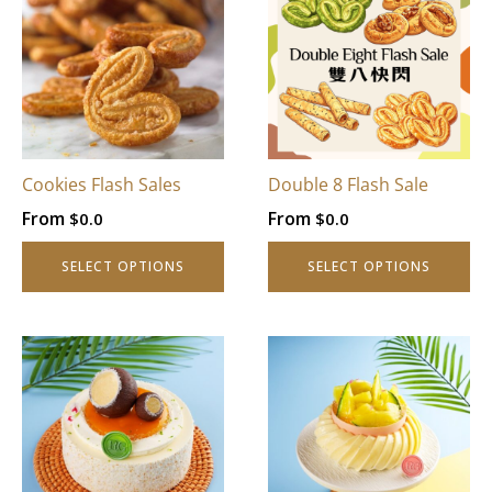
Cookies Flash Sales
Double 8 Flash Sale
From
From
$
0.0
$
0.0
SELECT OPTIONS
SELECT OPTIONS
This
This
product
product
has
has
multiple
multiple
variants.
variants.
The
The