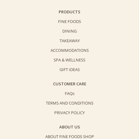
PRODUCTS
FINE FOODS
DINING
TAKEAWAY
ACCOMMODATIONS
SPA & WELLNESS
GIFT IDEAS
CUSTOMER CARE
FAQs
TERMS AND CONDITIONS
PRIVACY POLICY
ABOUT US
ABOUT FINE FOODS SHOP