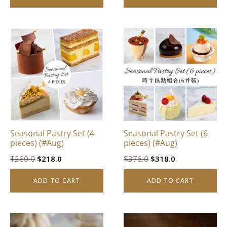
$842.0.
$628.0.
$832.0.
$628.0.
Seasonal Pastry Set (4
Seasonal Pastry Set (6
pieces) (#Aug)
pieces) (#Aug)
Original
Current
Original
Current
$
260.0
$
218.0
$
376.0
$
318.0
price
price
price
price
ADD TO CART
ADD TO CART
was:
is:
was:
is:
$260.0.
$218.0.
$376.0.
$318.0.