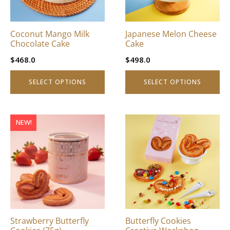
options
options
may
may
be
be
Coconut Mango Milk
Japanese Melon Cheese
chosen
chosen
Chocolate Cake
Cake
on
on
$
468.0
$
498.0
the
the
product
product
SELECT OPTIONS
SELECT OPTIONS
page
page
This
NEW!
product
has
multiple
variants.
The
options
may
be
Strawberry Butterfly
Butterfly Cookies
chosen