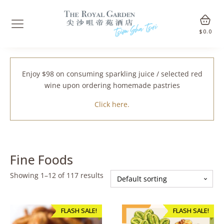
$
0.0
Enjoy $98 on consuming sparkling juice / selected red
wine upon ordering homemade pastries
Click here.
Fine Foods
Showing 1–12 of 117 results
FLASH SALE!
FLASH SALE!