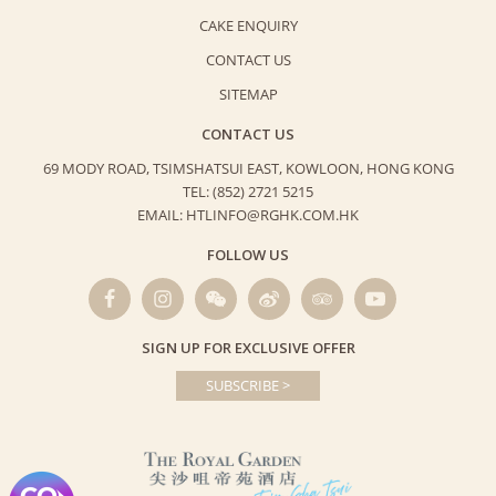
CAKE ENQUIRY
CONTACT US
SITEMAP
CONTACT US
69 MODY ROAD, TSIMSHATSUI EAST,
KOWLOON, HONG KONG
TEL: (852) 2721 5215
EMAIL: HTLINFO@RGHK.COM.HK
FOLLOW US
SIGN UP FOR EXCLUSIVE OFFER
SUBSCRIBE >