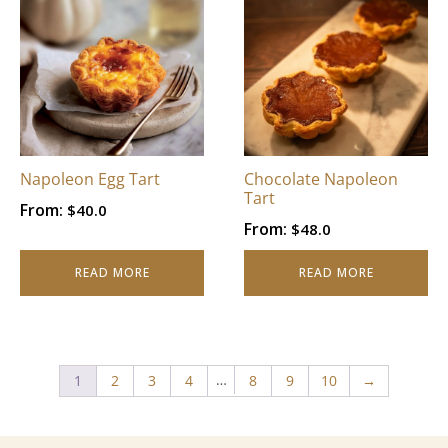
Napoleon Egg Tart
Chocolate Napoleon
Tart
From:
$
40.0
From:
$
48.0
READ MORE
READ MORE
…
1
2
3
4
8
9
10
→