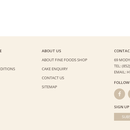
quantity
E
ABOUT US
CONTAC
ABOUT FINE FOODS SHOP
69 MODY
TEL: (852
DITIONS
CAKE ENQUIRY
EMAIL: 
CONTACT US
FOLLOW
SITEMAP
SIGN UP
SUBS