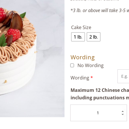
*3 lb. or above will take 3-5
Cake Size
1 lb.
2 lb.
Wording
No Wording
Wording
*
Maximum 12 Chinese chara
including punctuations 
Chestnut
Cream
Cake