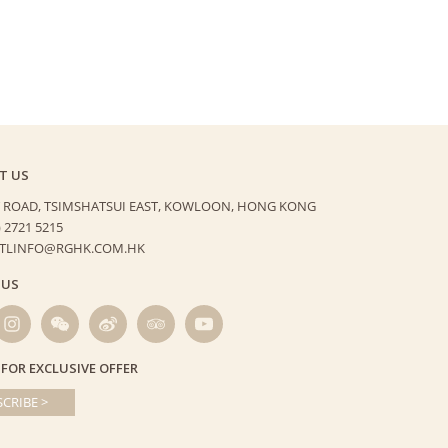
T US
 ROAD, TSIMSHATSUI EAST,
KOWLOON, HONG KONG
) 2721 5215
HTLINFO@RGHK.COM.HK
 US
 FOR EXCLUSIVE OFFER
CRIBE >