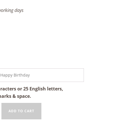
 working days
cters or 25 English letters,
marks & space.
ADD TO CART