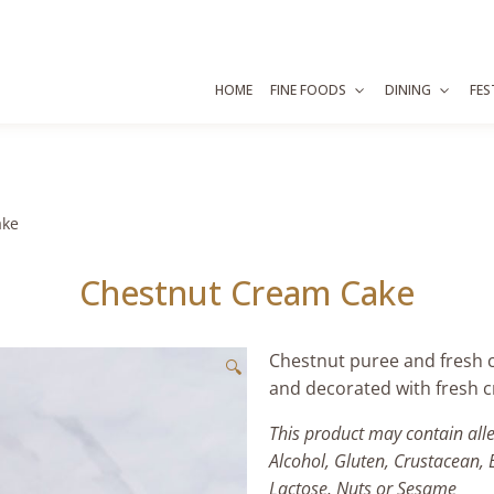
HOME
FINE FOODS
DINING
FES
ake
Chestnut Cream Cake
Chestnut puree and fresh 
🔍
and decorated with fresh 
This product may contain all
Alcohol, Gluten, Crustacean, 
Lactose, Nuts or Sesame