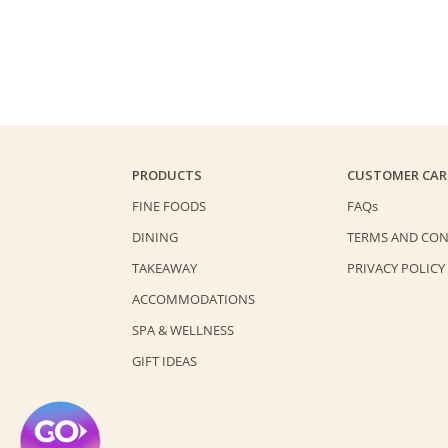
PRODUCTS
CUSTOMER CAR
FINE FOODS
FAQs
DINING
TERMS AND CON
TAKEAWAY
PRIVACY POLICY
ACCOMMODATIONS
SPA & WELLNESS
GIFT IDEAS