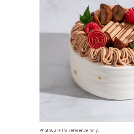
Photos are for reference only.