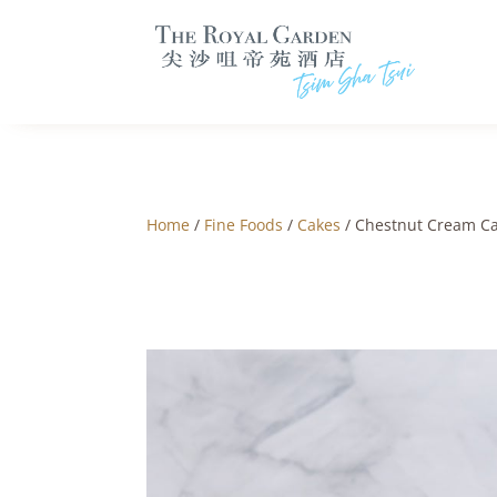
Home
/
Fine Foods
/
Cakes
/ Chestnut Cream C