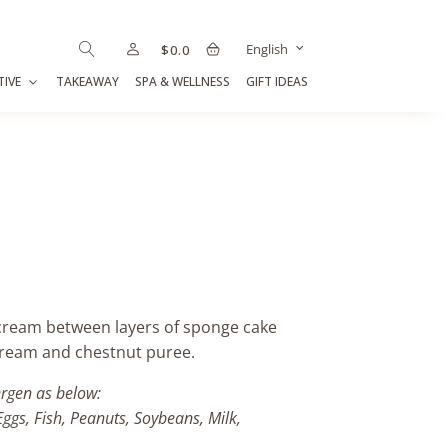
English
$
0.0
TIVE
TAKEAWAY
SPA & WELLNESS
GIFT IDEAS
cream between layers of sponge cake
cream and chestnut puree.
ergen as below:
Eggs, Fish, Peanuts, Soybeans, Milk,