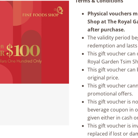
Terms & Conditions
Physical vouchers mu
Shop at The Royal G
after purchase.
The validity period b
redemption and lasts 
This gift voucher can
Royal Garden Tsim Sha
This gift voucher ca
original price.
This gift voucher can
promotional offers.
This gift voucher is 
beverage coupon in o
given either in cash o
This gift voucher is i
replaced if lost or d