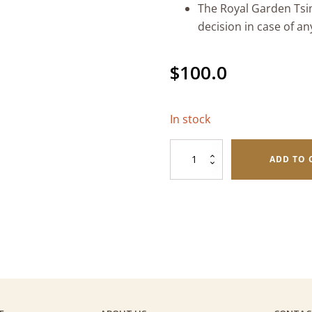
The Royal Garden Tsim
decision in case of an
$
100.0
In stock
Fine
ADD TO 
Foods
$100
Gift
Voucher
quantity