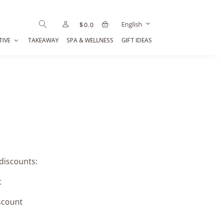
English
$
0.0
TIVE
TAKEAWAY
SPA & WELLNESS
GIFT IDEAS
 discounts:
t
scount