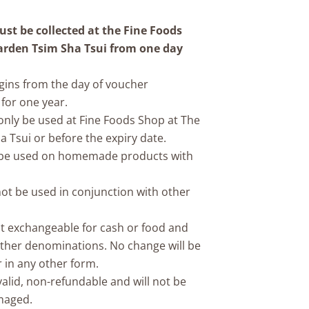
st be collected at the Fine Foods
arden Tsim Sha Tsui from one day
egins from the day of voucher
for one year.
 only be used at Fine Foods Shop at The
 Tsui or before the expiry date.
n be used on homemade products with
not be used in conjunction with other
not exchangeable for cash or food and
ther denominations. No change will be
r in any other form.
nvalid, non-refundable and will not be
amaged.