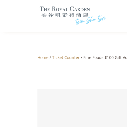
Home
/
Ticket Counter
/ Fine Foods $100 Gift V