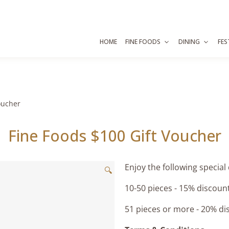
HOME
FINE FOODS
DINING
FES
oucher
Fine Foods $100 Gift Voucher
Enjoy the following special
🔍
10-50 pieces - 15% discoun
51 pieces or more - 20% di