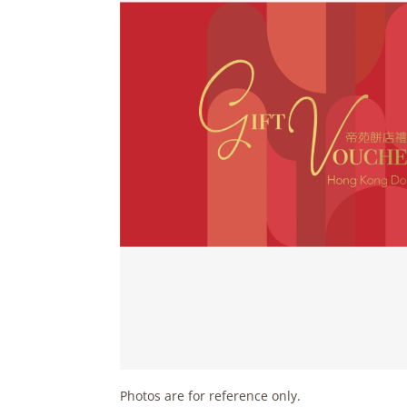
Photos are for reference only.