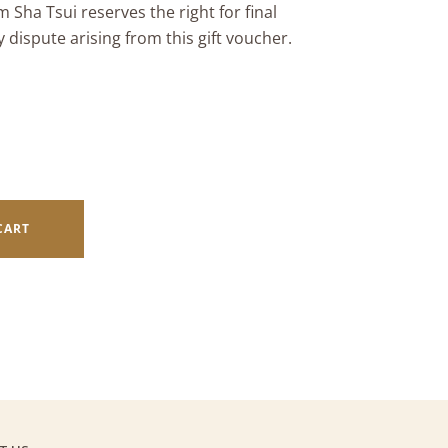
 Sha Tsui reserves the right for final
y dispute arising from this gift voucher.
CART