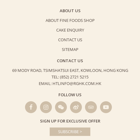
ABOUT US
ABOUT FINE FOODS SHOP
CAKE ENQUIRY
CONTACT US
SITEMAP
CONTACT US
69 MODY ROAD, TSIMSHATSUI EAST,
KOWLOON, HONG KONG
TEL: (852) 2721 5215
EMAIL: HTLINFO@RGHK.COM.HK
FOLLOW US
SIGN UP FOR EXCLUSIVE OFFER
SUBSCRIBE >