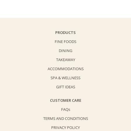
Cream
Cake
(3lbs)
quantity
PRODUCTS
FINE FOODS
DINING
TAKEAWAY
ACCOMMODATIONS
SPA & WELLNESS
GIFT IDEAS
CUSTOMER CARE
FAQs
TERMS AND CONDITIONS
PRIVACY POLICY