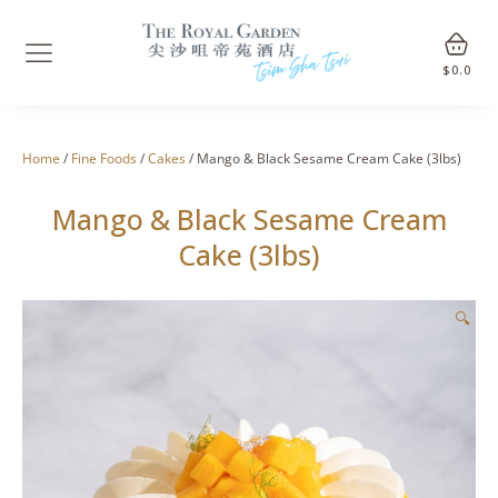
$
0.0
Home
/
Fine Foods
/
Cakes
/ Mango & Black Sesame Cream Cake (3lbs)
Mango & Black Sesame Cream
Cake (3lbs)
🔍