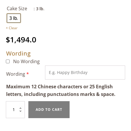
Cake Size
: 3 lb.
3 lb.
Clear
$
1,494.0
Wording
No Wording
Wording
*
Maximum 12 Chinese characters or 25 English
letters, including punctuations marks & space.
Mango
ADD TO CART
&
Black
Sesame