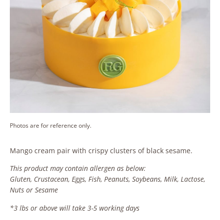
Photos are for reference only.
Mango cream pair with crispy clusters of black sesame.
This product may contain allergen as below:
Gluten, Crustacean, Eggs, Fish, Peanuts, Soybeans, Milk, Lactose,
Nuts or Sesame
*3 lbs or above will take 3-5 working days