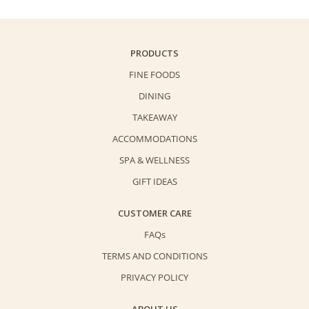
Cake
quantity
PRODUCTS
FINE FOODS
DINING
TAKEAWAY
ACCOMMODATIONS
SPA & WELLNESS
GIFT IDEAS
CUSTOMER CARE
FAQs
TERMS AND CONDITIONS
PRIVACY POLICY
ABOUT US