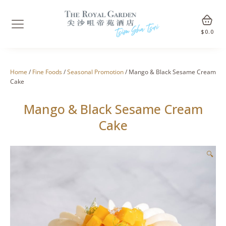
$
0.0
Home
/
Fine Foods
/
Seasonal Promotion
/ Mango & Black Sesame Cream
Cake
Mango & Black Sesame Cream
Cake
🔍