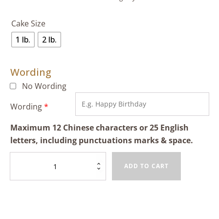
Cake Size
1 lb.
2 lb.
Wording
No Wording
Wording
*
Maximum 12 Chinese characters or 25 English
letters, including punctuations marks & space.
Mango
ADD TO CART
&
Black
Sesame
Cream