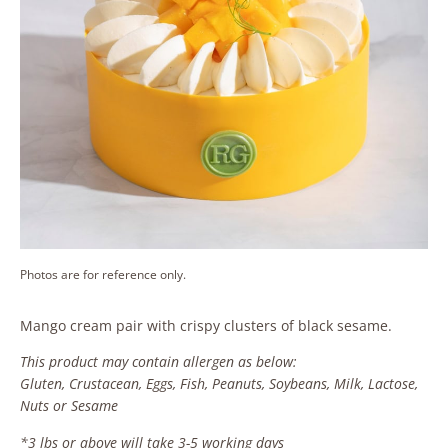
Photos are for reference only.
Mango cream pair with crispy clusters of black sesame.
This product may contain allergen as below:
Gluten, Crustacean, Eggs, Fish, Peanuts, Soybeans, Milk, Lactose,
Nuts or Sesame
*3 lbs or above will take 3-5 working days