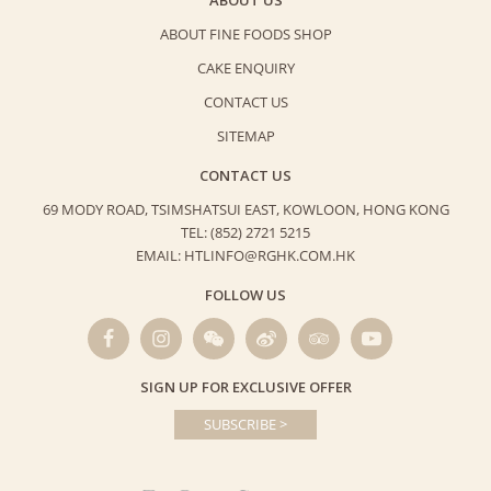
ABOUT FINE FOODS SHOP
CAKE ENQUIRY
CONTACT US
SITEMAP
CONTACT US
69 MODY ROAD, TSIMSHATSUI EAST,
KOWLOON, HONG KONG
TEL: (852) 2721 5215
EMAIL: HTLINFO@RGHK.COM.HK
FOLLOW US
SIGN UP FOR EXCLUSIVE OFFER
SUBSCRIBE >