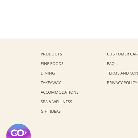
PRODUCTS
CUSTOMER CAR
FINE FOODS
FAQs
DINING
TERMS AND CON
TAKEAWAY
PRIVACY POLICY
ACCOMMODATIONS
SPA & WELLNESS
GIFT IDEAS