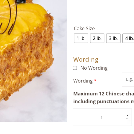
Cake Size
1 lb.
2 lb.
3 lb.
4 lb.
Wording
No Wording
Wording
*
Maximum 12 Chinese chara
including punctuations 
Mango
Napoleon
quantity