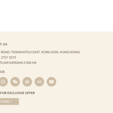
T US
 ROAD, TSIMSHATSUI EAST,
KOWLOON, HONG KONG
) 2721 5215
HTLINFO@RGHK.COM.HK
 US
 FOR EXCLUSIVE OFFER
CRIBE >