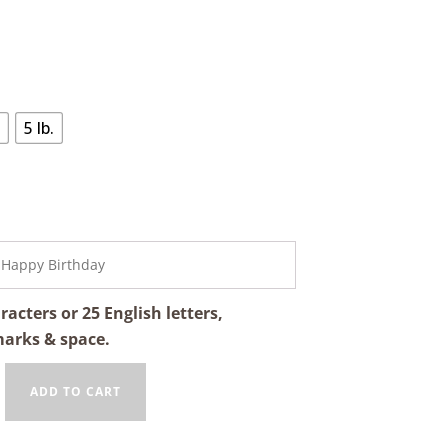
5 lb.
cters or 25 English letters,
marks & space.
ADD TO CART