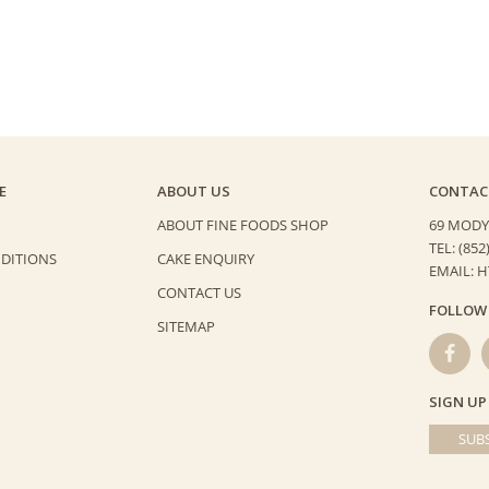
E
ABOUT US
CONTAC
ABOUT FINE FOODS SHOP
69 MODY
TEL: (852
DITIONS
CAKE ENQUIRY
EMAIL: 
CONTACT US
FOLLOW
SITEMAP
SIGN UP
SUBS