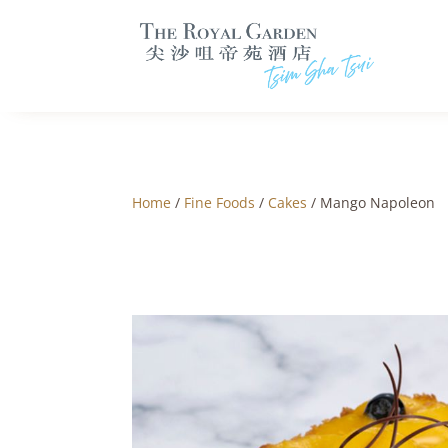
Home
/
Fine Foods
/
Cakes
/ Mango Napoleon