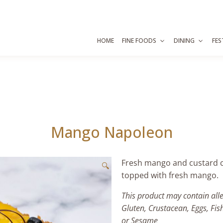
HOME
FINE FOODS
DINING
FES
Mango Napoleon
Fresh mango and custard c
🔍
topped with fresh mango.
This product may contain all
Gluten, Crustacean, Eggs, Fis
or Sesame