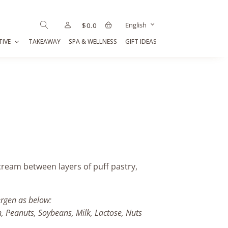
English
$
0.0
TIVE
TAKEAWAY
SPA & WELLNESS
GIFT IDEAS
ream between layers of puff pastry,
ergen as below:
h, Peanuts, Soybeans, Milk, Lactose, Nuts