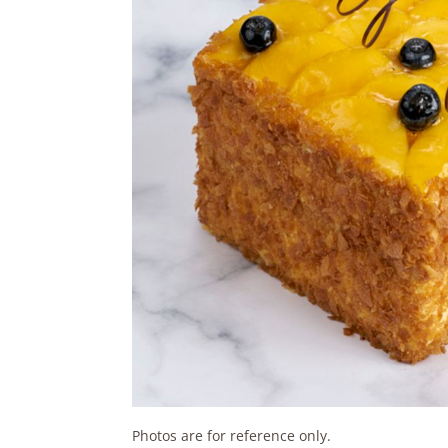
Photos are for reference only.