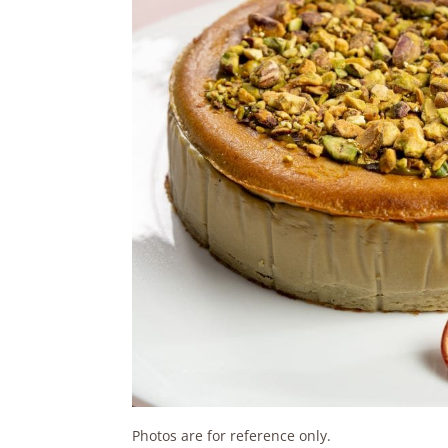
Photos are for reference only.