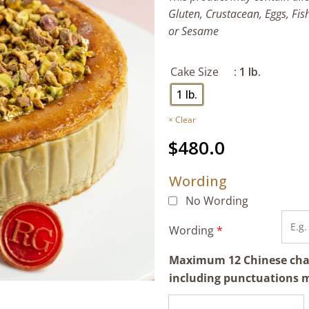
Gluten, Crustacean, Eggs, Fis
or Sesame
Cake Size
: 1 lb.
1 lb.
Clear
$
480.0
Wording
No Wording
Wording
*
Maximum 12 Chinese chara
including punctuations 
Pistachio