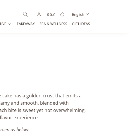
English
$
0.0
TIVE
TAKEAWAY
SPA & WELLNESS
GIFT IDEAS
 cake has a golden crust that emits a
creamy and smooth, blended with
Each bite is sweet yet not overwhelming,
 flavor experience.
ergen as below: