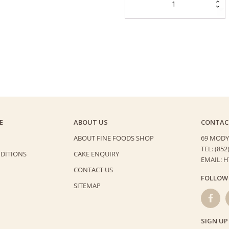
Cheese
Cake
quantity
E
ABOUT US
CONTAC
ABOUT FINE FOODS SHOP
69 MODY
TEL: (852
DITIONS
CAKE ENQUIRY
EMAIL: 
CONTACT US
FOLLOW
SITEMAP
SIGN UP