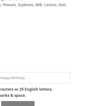
h, Peanuts, Soybeans, Milk, Lactose, Nuts
cters or 25 English letters,
marks & space.