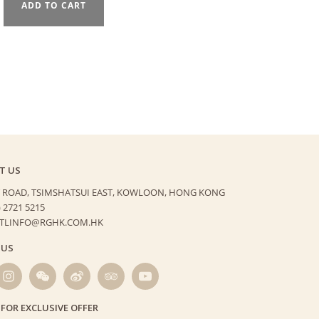
ADD TO CART
T US
 ROAD, TSIMSHATSUI EAST,
KOWLOON, HONG KONG
) 2721 5215
HTLINFO@RGHK.COM.HK
 US
 FOR EXCLUSIVE OFFER