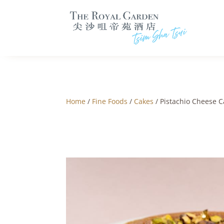
Home
/
Fine Foods
/
Cakes
/ Pistachio Cheese C