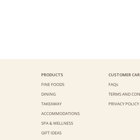
PRODUCTS
CUSTOMER CAR
FINE FOODS
FAQs
DINING
TERMS AND CON
TAKEAWAY
PRIVACY POLICY
ACCOMMODATIONS
SPA & WELLNESS
GIFT IDEAS