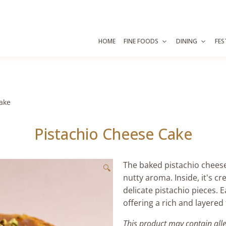
HOME
FINE FOODS
DINING
FES
ake
Pistachio Cheese Cake
The baked pistachio cheese
🔍
nutty aroma. Inside, it's 
delicate pistachio pieces. 
offering a rich and layered
This product may contain all