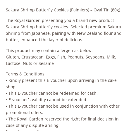
Sakura Shrimp Butterfly Cookies (Palmiers) – Oval Tin (80g)
The Royal Garden presenting you a brand new product -
Sakura Shrimp butterfly cookies. Selected premium Sakura
Shrimp from Japanese, pairing with New Zealand flour and
butter, enhanced the layer of delicious.
This product may contain allergen as below:
Gluten, Crustacean, Eggs, Fish, Peanuts, Soybeans, Milk,
Lactose, Nuts or Sesame
Terms & Conditions:
• Kindly present this E-voucher upon arriving in the cake
shop.
• This E-voucher cannot be redeemed for cash.
• E-voucher’s validity cannot be extended.
• This E-voucher cannot be used in conjunction with other
promotional offers.
• The Royal Garden reserved the right for final decision in
case of any dispute arising