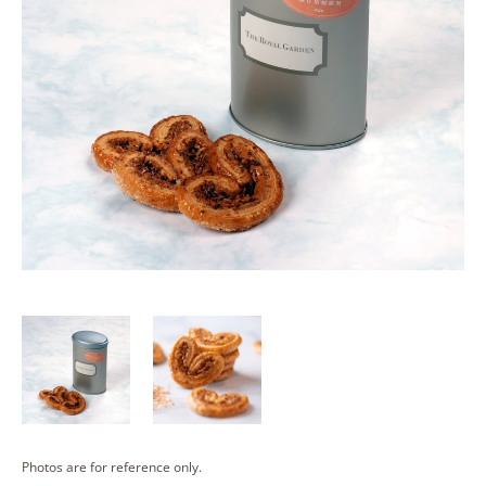
Photos are for reference only.