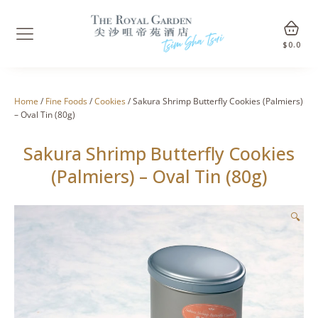
$
0.0
Home
/
Fine Foods
/
Cookies
/ Sakura Shrimp Butterfly Cookies (Palmiers)
– Oval Tin (80g)
Sakura Shrimp Butterfly Cookies
(Palmiers) – Oval Tin (80g)
🔍