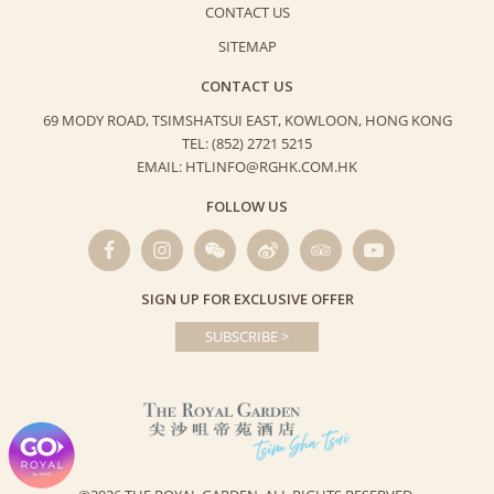
CONTACT US
SITEMAP
CONTACT US
69 MODY ROAD, TSIMSHATSUI EAST,
KOWLOON, HONG KONG
TEL: (852) 2721 5215
EMAIL: HTLINFO@RGHK.COM.HK
FOLLOW US
SIGN UP FOR EXCLUSIVE OFFER
SUBSCRIBE >