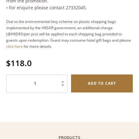
from the promotion.
• For enquire please contact 27332045.
Due to the environmental levy scheme on plastic shopping bags
implemented by the HKSAR government, an additional charge
(@HKD$5/per pcs) will be applied to each shopping bag provided to
guests upon redemption. Guest may consume hotel gift bags and please
click here
for more details.
$
118.0
Sakura
ADD TO CART
Shrimp
Butterfly
Cookies
(Palmiers)
–
Oval
Tin
PRODUCTS