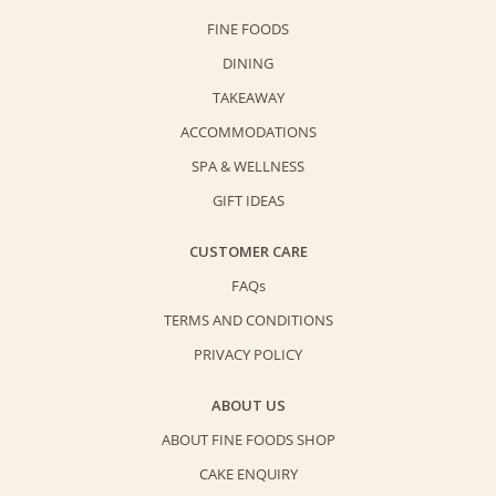
(80g)
FINE FOODS
quantity
DINING
TAKEAWAY
ACCOMMODATIONS
SPA & WELLNESS
GIFT IDEAS
CUSTOMER CARE
FAQs
TERMS AND CONDITIONS
PRIVACY POLICY
ABOUT US
ABOUT FINE FOODS SHOP
CAKE ENQUIRY