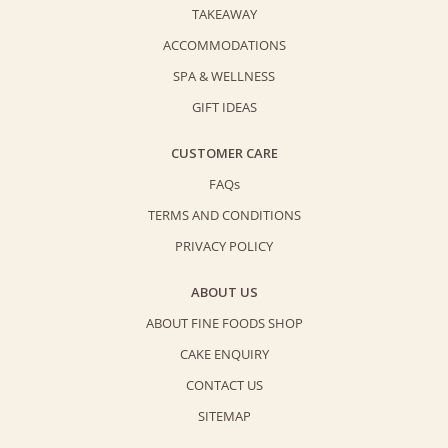
TAKEAWAY
ACCOMMODATIONS
SPA & WELLNESS
GIFT IDEAS
CUSTOMER CARE
FAQs
TERMS AND CONDITIONS
PRIVACY POLICY
ABOUT US
ABOUT FINE FOODS SHOP
CAKE ENQUIRY
CONTACT US
SITEMAP