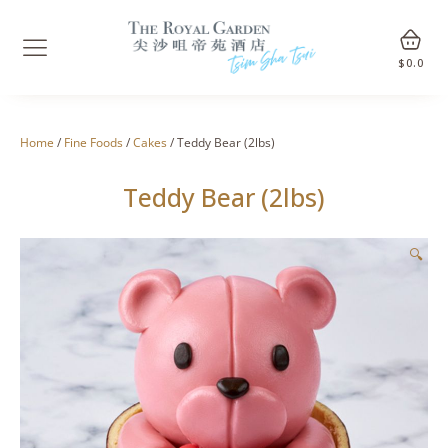
$
0.0
Home
/
Fine Foods
/
Cakes
/ Teddy Bear (2lbs)
Teddy Bear (2lbs)
🔍