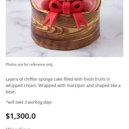
Photos are for reference only.
Layers of chiffon sponge cake filled with fresh fruits in
whipped cream. Wrapped with marzipan and shaped like a
bear.
*will take 3 working days
$
1,300.0