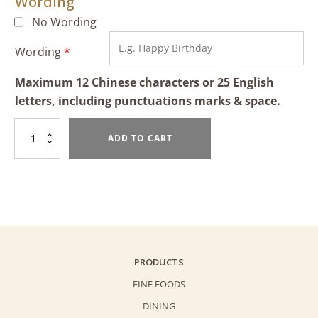
Wording
No Wording
Wording
*
Maximum 12 Chinese characters or 25 English
letters, including punctuations marks & space.
Teddy
ADD TO CART
Bear
(2lbs)
quantity
PRODUCTS
FINE FOODS
DINING