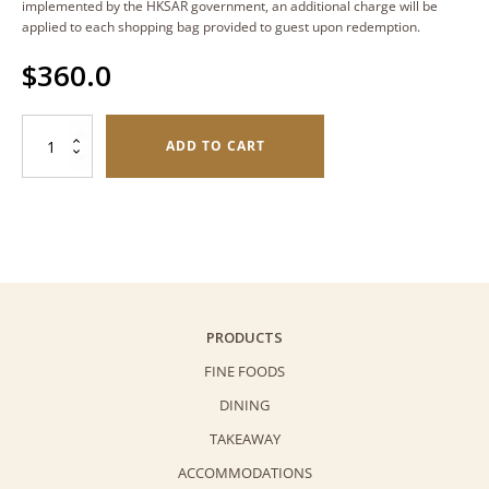
implemented by the HKSAR government, an additional charge will be
applied to each shopping bag provided to guest upon redemption.
$
360.0
Tiramisu
ADD TO CART
(6
cups)
quantity
PRODUCTS
FINE FOODS
DINING
TAKEAWAY
ACCOMMODATIONS