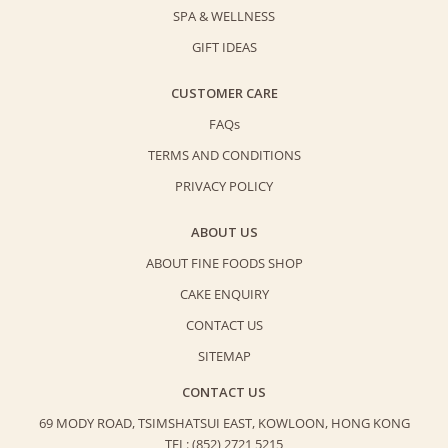
SPA & WELLNESS
GIFT IDEAS
CUSTOMER CARE
FAQs
TERMS AND CONDITIONS
PRIVACY POLICY
ABOUT US
ABOUT FINE FOODS SHOP
CAKE ENQUIRY
CONTACT US
SITEMAP
CONTACT US
69 MODY ROAD, TSIMSHATSUI EAST,
KOWLOON, HONG KONG
TEL: (852) 2721 5215