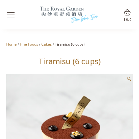
$
0.0
Home
/
Fine Foods
/
Cakes
/ Tiramisu (6 cups)
Tiramisu (6 cups)
🔍