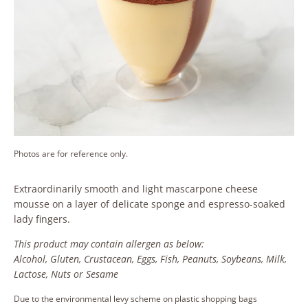
Photos are for reference only.
Extraordinarily smooth and light mascarpone cheese
mousse on a layer of delicate sponge and espresso-soaked
lady fingers.
This product may contain allergen as below:
Alcohol, Gluten, Crustacean, Eggs, Fish, Peanuts, Soybeans, Milk,
Lactose, Nuts or Sesame
Due to the environmental levy scheme on plastic shopping bags