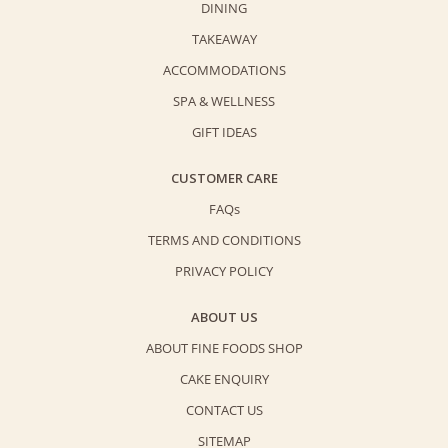
DINING
quantity
TAKEAWAY
ACCOMMODATIONS
SPA & WELLNESS
GIFT IDEAS
CUSTOMER CARE
FAQs
TERMS AND CONDITIONS
PRIVACY POLICY
ABOUT US
ABOUT FINE FOODS SHOP
CAKE ENQUIRY
CONTACT US
SITEMAP