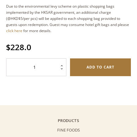
Due to the environmental levy scheme on plastic shopping bags
implemented by the HKSAR government, an additional charge
(@HKD$5/per pcs) will be applied to each shopping bag provided to
guests upon redemption. Guest may consume hotel gift bags and please
click here
for more details.
$
228.0
Uji
ADD TO CART
Matcha
Butterfly
Cookies
(Palmiers)
-
Premium
Gift
PRODUCTS
Set
FINE FOODS
(180g)