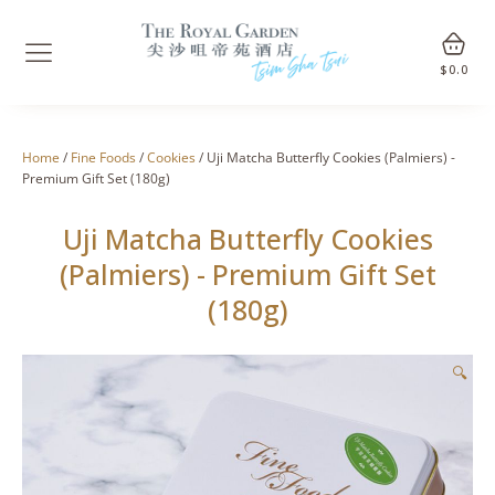
$
0.0
Home
/
Fine Foods
/
Cookies
/ Uji Matcha Butterfly Cookies (Palmiers) -
Premium Gift Set (180g)
Uji Matcha Butterfly Cookies
(Palmiers) - Premium Gift Set
(180g)
🔍