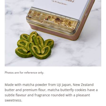
Photos are for reference only.
Made with matcha powder from Uji Japan, New Zealand
butter and premium flour, matcha butterfly cookies have a
subtle flavour and fragrance rounded with a pleasant
sweetness.