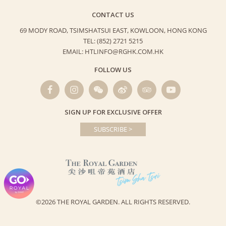
CONTACT US
69 MODY ROAD, TSIMSHATSUI EAST,
KOWLOON, HONG KONG
TEL: (852) 2721 5215
EMAIL: HTLINFO@RGHK.COM.HK
FOLLOW US
SIGN UP FOR EXCLUSIVE OFFER
SUBSCRIBE >
©2026 THE ROYAL GARDEN.
ALL RIGHTS RESERVED.