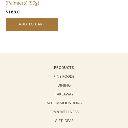
(Palmiers) (90g)
$
168.0
ADD TO CART
PRODUCTS
FINE FOODS
DINING
TAKEAWAY
ACCOMMODATIONS
SPA & WELLNESS
GIFT IDEAS