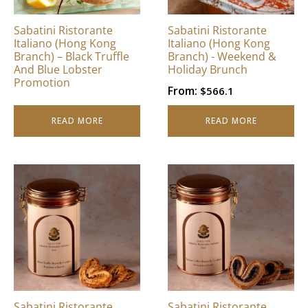
Sabatini Ristorante
Sabatini Ristorante
Italiano (Hong Kong
Italiano (Hong Kong
Branch) – Black Truffle
Branch) - Weekend &
And Blue Lobster
Holiday Brunch
Promotion
From:
$
566.1
READ MORE
READ MORE
Sabatini Ristorante
Sabatini Ristorante