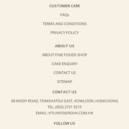
CUSTOMER CARE
FAQs
TERMS AND CONDITIONS
PRIVACY POLICY
ABOUT US
ABOUT FINE FOODS SHOP
CAKE ENQUIRY
CONTACT US
SITEMAP
CONTACT US
69 MODY ROAD, TSIMSHATSUI EAST,
KOWLOON, HONG KONG
TEL: (852) 2721 5215
EMAIL: HTLINFO@RGHK.COM.HK
FOLLOW US