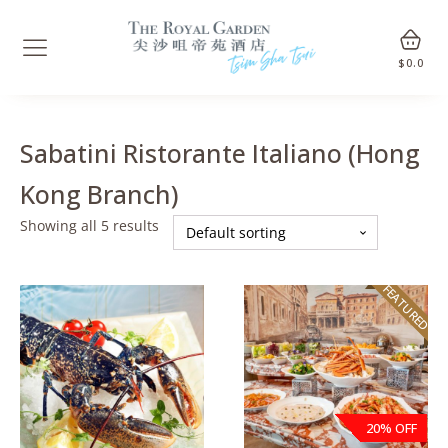
$
0.0
Sabatini Ristorante Italiano (Hong
Kong Branch)
Showing all 5 results
FEATURED
20% OFF