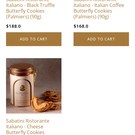
Italiano - Black Truffle
Italiano - Italian Coffee
Butterfly Cookies
Butterfly Cookies
(Palmiers) (90g)
(Palmiers) (90g)
$
188.0
$
168.0
ADD TO CART
ADD TO CART
Sabatini Ristorante
Italiano - Cheese
Butterfly Cookies