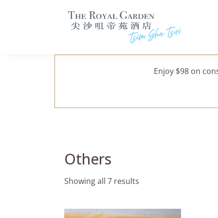
Enjoy $98 on con
Others
Showing all 7 results
This