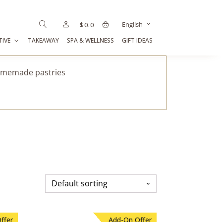
English
$
0.0
TIVE
TAKEAWAY
SPA & WELLNESS
GIFT IDEAS
homemade pastries
ffer
Add-On Offer