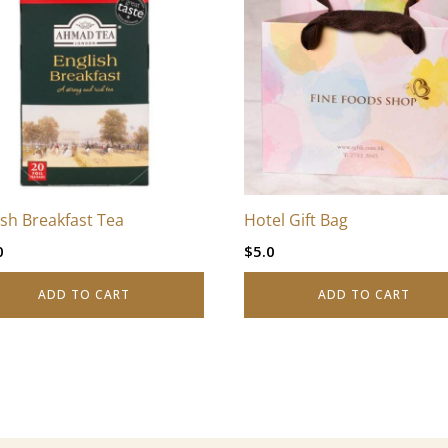
ish Breakfast Tea
Hotel Gift Bag
0
$
5.0
ADD TO CART
ADD TO CART