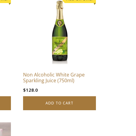
Non Alcoholic White Grape
Sparkling Juice (750ml)
$
128.0
ADD TO CART