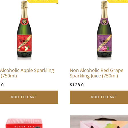
Alcoholic Apple Sparkling
Non Alcoholic Red Grape
e (750ml)
Sparkling Juice (750ml)
.0
$
128.0
ADD TO CART
ADD TO CART