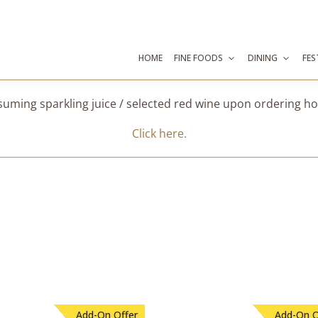
HOME
FINE FOODS
DINING
FES
suming sparkling juice / selected red wine upon ordering 
Click here.
Add-On Offer
Add-On O