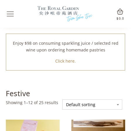
$
0.0
Enjoy $98 on consuming sparkling juice / selected red
wine upon ordering homemade pastries
Click here.
Festive
Showing 1–12 of 25 results
This
This
product
product