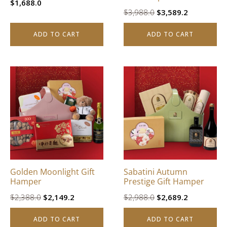
$
1,688.0
Original
Current
$
3,988.0
$
3,589.2
price
price
ADD TO CART
ADD TO CART
was:
is:
$3,988.0.
$3,589.2.
Golden Moonlight Gift
Sabatini Autumn
Hamper
Prestige Gift Hamper
Original
Current
Original
Current
$
2,388.0
$
2,149.2
$
2,988.0
$
2,689.2
price
price
price
price
ADD TO CART
ADD TO CART
was:
is:
was:
is: