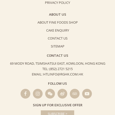
PRIVACY POLICY
ABOUT US
ABOUT FINE FOODS SHOP
CAKE ENQUIRY
CONTACT US
SITEMAP
CONTACT US
69 MODY ROAD, TSIMSHATSUI EAST,
KOWLOON, HONG KONG
TEL: (852) 2721 5215
EMAIL: HTLINFO@RGHK.COM.HK
FOLLOW US
SIGN UP FOR EXCLUSIVE OFFER
SUBSCRIBE >