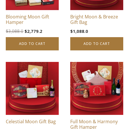
Blooming Moon Gift
Bright Moon & Breeze
Hamper
Gift Bag
Original
Current
$
3,088.0
$
2,779.2
$
1,088.0
price
price
ADD TO CART
ADD TO CART
was:
is:
$3,088.0.
$2,779.2.
Celestial Moon Gift Bag
Full Moon & Harmony
Gift Hamper