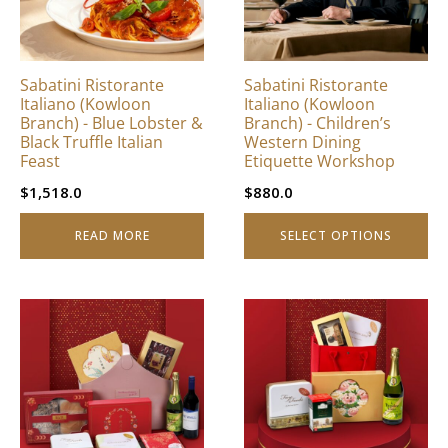
The
options
may
be
Sabatini Ristorante
Sabatini Ristorante
chosen
Italiano (Kowloon
Italiano (Kowloon
on
Branch) - Blue Lobster &
Branch) - Children’s
Black Truffle Italian
Western Dining
the
Feast
Etiquette Workshop
product
page
$
1,518.0
$
880.0
READ MORE
SELECT OPTIONS