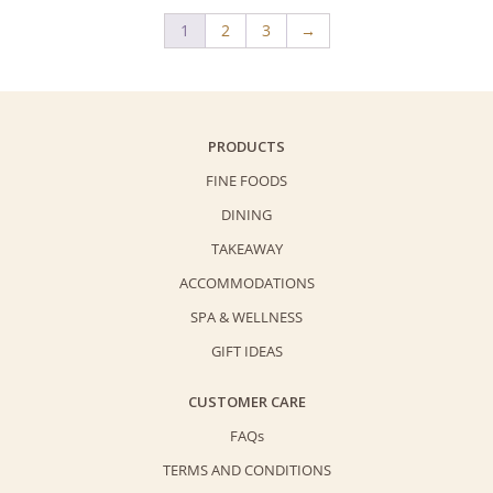
1
2
3
→
PRODUCTS
FINE FOODS
DINING
TAKEAWAY
ACCOMMODATIONS
SPA & WELLNESS
GIFT IDEAS
CUSTOMER CARE
FAQs
TERMS AND CONDITIONS