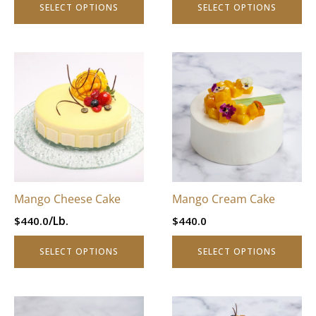
SELECT OPTIONS
SELECT OPTIONS
page
page
This
This
product
product
has
has
multiple
multiple
variants.
variants.
The
The
options
options
may
may
be
be
Mango Cheese Cake
Mango Cream Cake
chosen
chosen
/Lb.
$
440.0
$
440.0
on
on
the
the
SELECT OPTIONS
SELECT OPTIONS
product
product
page
page
This
This