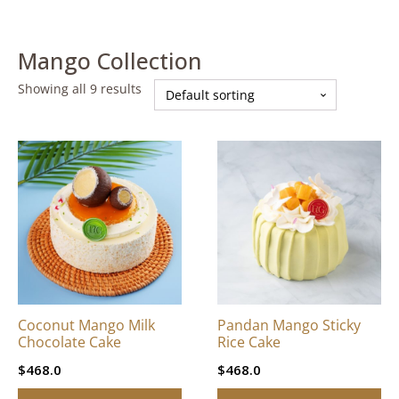
Mango Collection
Showing all 9 results
This
This
product
product
has
has
multiple
multiple
variants.
variants.
The
The
options
options
may
may
be
be
Coconut Mango Milk
Pandan Mango Sticky
chosen
chosen
Chocolate Cake
Rice Cake
on
on
$
468.0
$
468.0
the
the
product
product