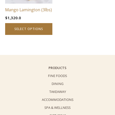
may
be
Mango Lamington (3lbs)
chosen
$
1,320.0
on
the
SELECT OPTIONS
product
page
PRODUCTS
FINE FOODS
DINING
TAKEAWAY
ACCOMMODATIONS
SPA & WELLNESS