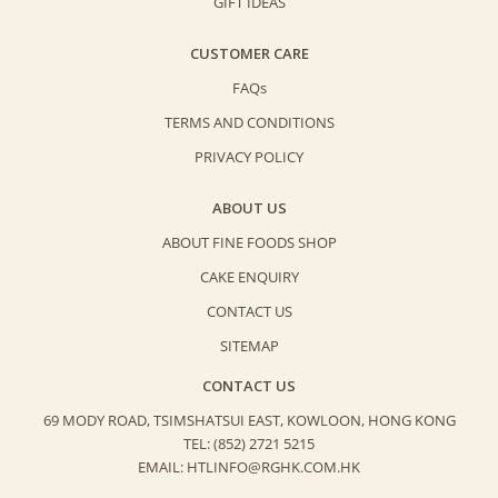
GIFT IDEAS
CUSTOMER CARE
FAQs
TERMS AND CONDITIONS
PRIVACY POLICY
ABOUT US
ABOUT FINE FOODS SHOP
CAKE ENQUIRY
CONTACT US
SITEMAP
CONTACT US
69 MODY ROAD, TSIMSHATSUI EAST,
KOWLOON, HONG KONG
TEL: (852) 2721 5215
EMAIL: HTLINFO@RGHK.COM.HK