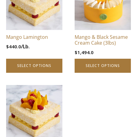
through
$996.0.
variants.
variants.
$796.8.
The
The
options
options
may
may
be
be
Mango Lamington
Mango & Black Sesame
chosen
chosen
Cream Cake (3lbs)
/Lb.
$
440.0
on
on
$
1,494.0
the
the
product
product
SELECT OPTIONS
SELECT OPTIONS
page
page
This
product
has
multiple
variants.
The
options