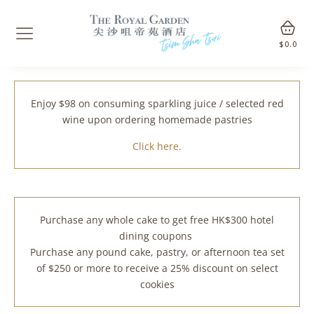
$
0.0
Enjoy $98 on consuming sparkling juice / selected red
wine upon ordering homemade pastries
Click here.
Purchase any whole cake to get free HK$300 hotel
dining coupons
Purchase any pound cake, pastry, or afternoon tea set
of $250 or more to receive a 25% discount on select
cookies