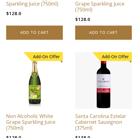
Sparkling Juice (750ml)
Grape Sparkling Juice
(750ml)
$
128.0
$
128.0
ADD TO CART
ADD TO CART
Add-On Offer
Add-On Offer
Non Alcoholic White
Santa Carolina Estelar
Grape Sparkling Juice
Cabernet Sauvignon
(750ml)
(375ml)
$
128.0
$
138.0