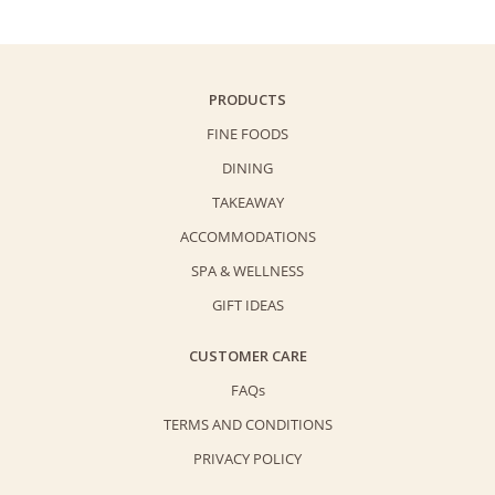
PRODUCTS
FINE FOODS
DINING
TAKEAWAY
ACCOMMODATIONS
SPA & WELLNESS
GIFT IDEAS
CUSTOMER CARE
FAQs
TERMS AND CONDITIONS
PRIVACY POLICY