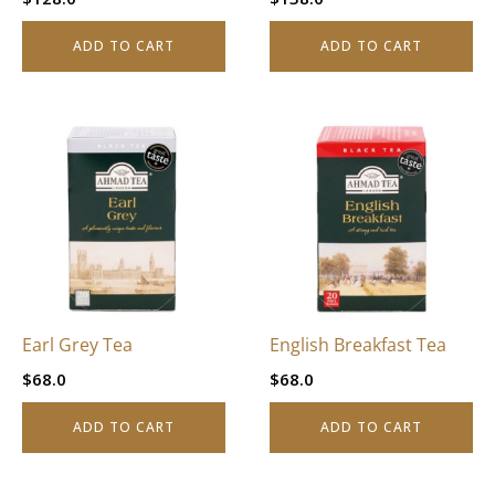
ADD TO CART
ADD TO CART
Earl Grey Tea
English Breakfast Tea
$
68.0
$
68.0
ADD TO CART
ADD TO CART