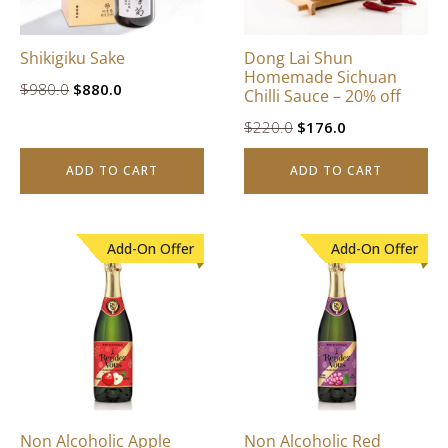
Shikigiku Sake
Dong Lai Shun
Homemade Sichuan
Original
Current
$
980.0
$
880.0
Chilli Sauce – 20% off
price
price
Original
Current
$
220.0
$
176.0
was:
is:
price
price
$980.0.
$880.0.
ADD TO CART
ADD TO CART
was:
is:
$220.0.
$176.0.
Add-On Offer
Add-On Offer
Non Alcoholic Apple
Non Alcoholic Red