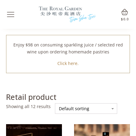
$
0.0
Enjoy $98 on consuming sparkling juice / selected red
wine upon ordering homemade pastries
Click here.
Retail product
Showing all 12 results