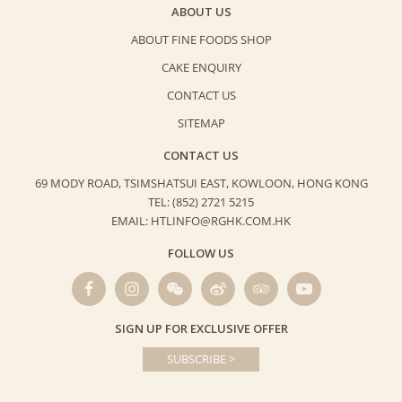
ABOUT US
ABOUT FINE FOODS SHOP
CAKE ENQUIRY
CONTACT US
SITEMAP
CONTACT US
69 MODY ROAD, TSIMSHATSUI EAST,
KOWLOON, HONG KONG
TEL: (852) 2721 5215
EMAIL: HTLINFO@RGHK.COM.HK
FOLLOW US
SIGN UP FOR EXCLUSIVE OFFER
SUBSCRIBE >