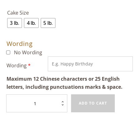
Cake Size
3 lb.
4 lb.
5 lb.
Wording
No Wording
Wording
*
Maximum 12 Chinese characters or 25 English
letters, including punctuations marks & space.
Birthday
ADD TO CART
Cake
(Chinese
Peach)
quantity