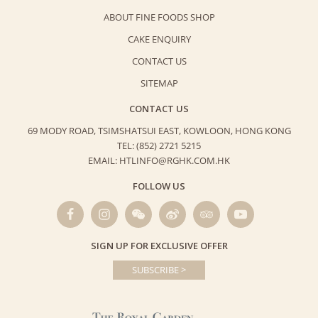
ABOUT FINE FOODS SHOP
CAKE ENQUIRY
CONTACT US
SITEMAP
CONTACT US
69 MODY ROAD, TSIMSHATSUI EAST,
KOWLOON, HONG KONG
TEL: (852) 2721 5215
EMAIL: HTLINFO@RGHK.COM.HK
FOLLOW US
SIGN UP FOR EXCLUSIVE OFFER
SUBSCRIBE >