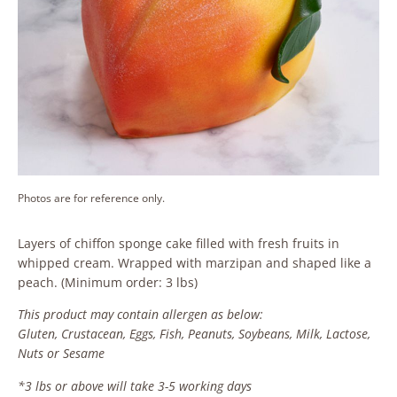
Photos are for reference only.
Layers of chiffon sponge cake filled with fresh fruits in
whipped cream. Wrapped with marzipan and shaped like a
peach. (Minimum order: 3 lbs)
This product may contain allergen as below:
Gluten, Crustacean, Eggs, Fish, Peanuts, Soybeans, Milk, Lactose,
Nuts or Sesame
*3 lbs or above will take 3-5 working days