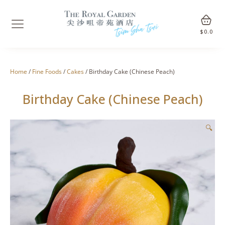
$
0.0
Home
/
Fine Foods
/
Cakes
/ Birthday Cake (Chinese Peach)
Birthday Cake (Chinese Peach)
🔍