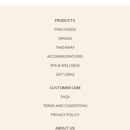
PRODUCTS
FINE FOODS
DINING
TAKEAWAY
ACCOMMODATIONS
SPA & WELLNESS
GIFT IDEAS
CUSTOMER CARE
FAQs
TERMS AND CONDITIONS
PRIVACY POLICY
ABOUT US