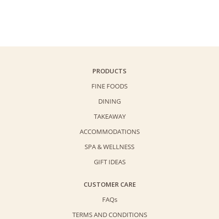
Cushion
$158.0.
$138.0.
-
"Crispy"
quantity
PRODUCTS
FINE FOODS
DINING
TAKEAWAY
ACCOMMODATIONS
SPA & WELLNESS
GIFT IDEAS
CUSTOMER CARE
FAQs
TERMS AND CONDITIONS