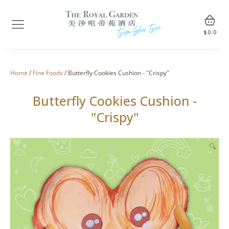
$
0.0
Home
/
Fine Foods
/ Butterfly Cookies Cushion - "Crispy"
Butterfly Cookies Cushion -
"Crispy"
🔍