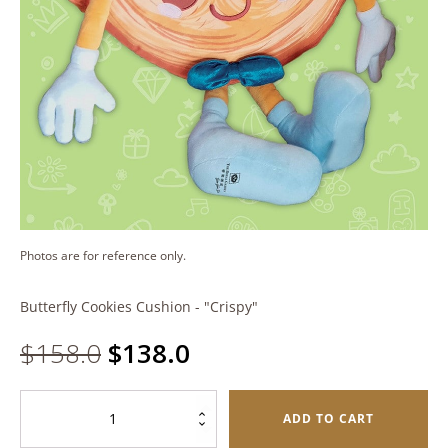
Photos are for reference only.
Butterfly Cookies Cushion - "Crispy"
Original
Current
$
158.0
$
138.0
price
price
Butterfly
ADD TO CART
Cookies
was:
is: