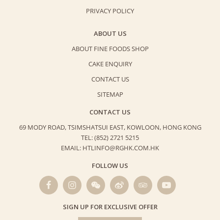
PRIVACY POLICY
ABOUT US
ABOUT FINE FOODS SHOP
CAKE ENQUIRY
CONTACT US
SITEMAP
CONTACT US
69 MODY ROAD, TSIMSHATSUI EAST,
KOWLOON, HONG KONG
TEL: (852) 2721 5215
EMAIL: HTLINFO@RGHK.COM.HK
FOLLOW US
SIGN UP FOR EXCLUSIVE OFFER