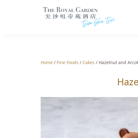
Home
/
Fine Foods
/
Cakes
/ Hazelnut and Arco
Haze