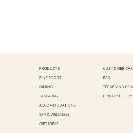
PRODUCTS
CUSTOMER CAR
FINE FOODS
FAQs
DINING
TERMS AND CON
TAKEAWAY
PRIVACY POLICY
ACCOMMODATIONS
SPA & WELLNESS
GIFT IDEAS