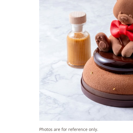
Photos are for reference only.