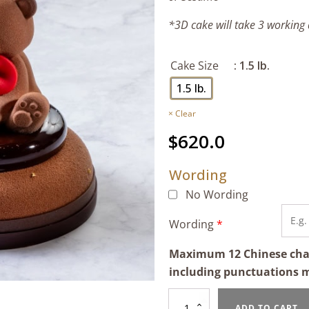
*3D cake will take 3 working
Cake Size
: 1.5 lb.
1.5 lb.
Clear
$
620.0
Wording
No Wording
Wording
*
Maximum 12 Chinese chara
including punctuations 
Hazelnut
ADD TO CART