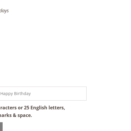
 days
cters or 25 English letters,
marks & space.