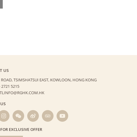
T US
 ROAD, TSIMSHATSUI EAST,
KOWLOON, HONG KONG
) 2721 5215
HTLINFO@RGHK.COM.HK
 US
 FOR EXCLUSIVE OFFER