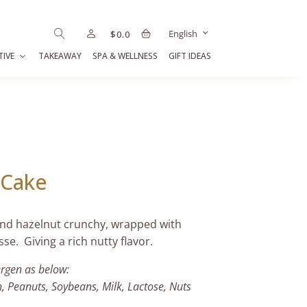
English
$
0.0
TIVE
TAKEAWAY
SPA & WELLNESS
GIFT IDEAS
 Cake
and hazelnut crunchy, wrapped with
e. Giving a rich nutty flavor.
ergen as below:
h, Peanuts, Soybeans, Milk, Lactose, Nuts