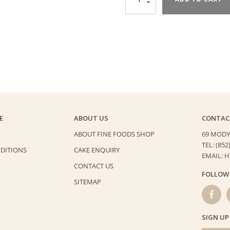
and
Arcote
60%
Chocolate
Cake
quantity
E
ABOUT US
CONTAC
ABOUT FINE FOODS SHOP
69 MODY
TEL: (852
DITIONS
CAKE ENQUIRY
EMAIL: 
CONTACT US
FOLLOW
SITEMAP
SIGN UP