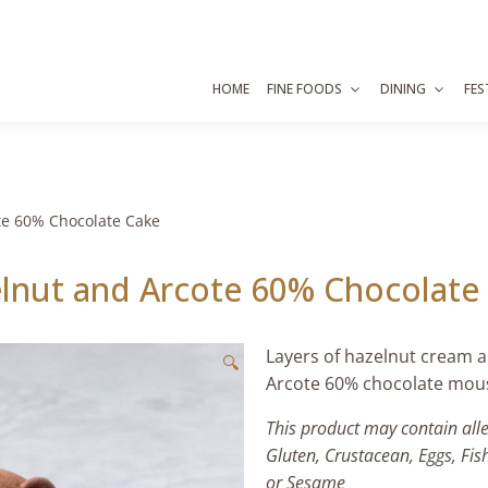
HOME
FINE FOODS
DINING
FES
te 60% Chocolate Cake
lnut and Arcote 60% Chocolate
Layers of hazelnut cream 
🔍
Arcote
60%
chocolate mouss
This product may contain all
Gluten, Crustacean, Eggs, Fis
or Sesame