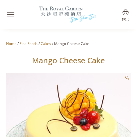
$
0.0
Home
/
Fine Foods
/
Cakes
/ Mango Cheese Cake
Mango Cheese Cake
🔍