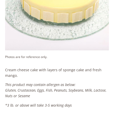
Photos are for reference only.
Cream cheese cake with layers of sponge cake and fresh
mango.
This product may contain allergen as below:
Gluten, Crustacean, Eggs, Fish, Peanuts, Soybeans, Milk, Lactose,
Nuts or Sesame
*3 lb. or above will take 3-5 working days