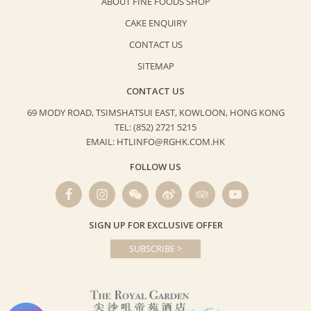
ABOUT FINE FOODS SHOP
CAKE ENQUIRY
CONTACT US
SITEMAP
CONTACT US
69 MODY ROAD, TSIMSHATSUI EAST,
KOWLOON, HONG KONG
TEL: (852) 2721 5215
EMAIL: HTLINFO@RGHK.COM.HK
FOLLOW US
SIGN UP FOR EXCLUSIVE OFFER
SUBSCRIBE >