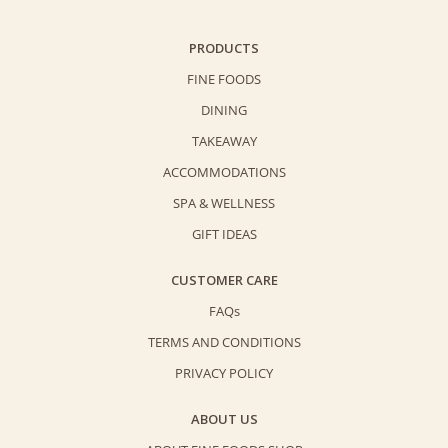
PRODUCTS
FINE FOODS
DINING
TAKEAWAY
ACCOMMODATIONS
SPA & WELLNESS
GIFT IDEAS
CUSTOMER CARE
FAQs
TERMS AND CONDITIONS
PRIVACY POLICY
ABOUT US