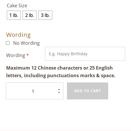
Cake Size
1 lb.
2 lb.
3 lb.
Wording
No Wording
Wording
*
Maximum 12 Chinese characters or 25 English
letters, including punctuations marks & space.
Mango
ADD TO CART
Cheese
Cake
quantity