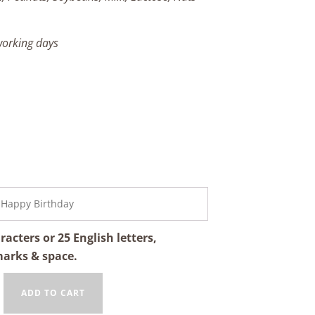
 working days
cters or 25 English letters,
marks & space.
ADD TO CART