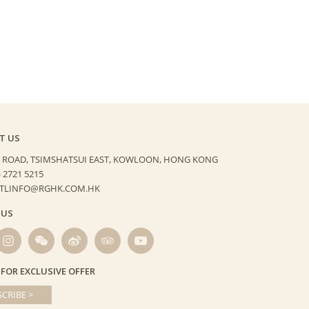
T US
 ROAD, TSIMSHATSUI EAST,
KOWLOON, HONG KONG
) 2721 5215
HTLINFO@RGHK.COM.HK
 US
 FOR EXCLUSIVE OFFER
CRIBE >