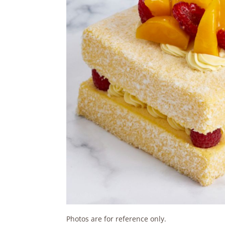
Photos are for reference only.