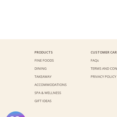
PRODUCTS
CUSTOMER CAR
FINE FOODS
FAQs
DINING
TERMS AND CON
TAKEAWAY
PRIVACY POLICY
ACCOMMODATIONS
SPA & WELLNESS
GIFT IDEAS