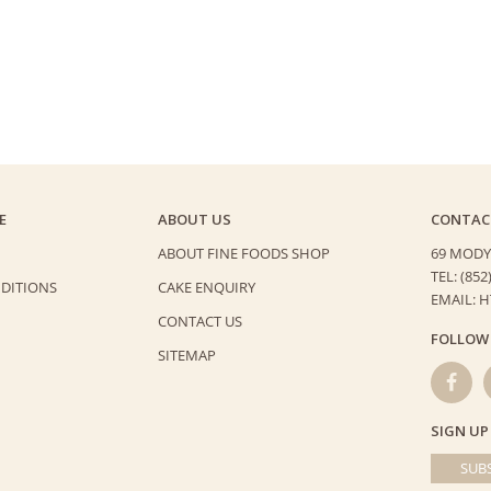
quantity
E
ABOUT US
CONTAC
ABOUT FINE FOODS SHOP
69 MODY
TEL: (852
DITIONS
CAKE ENQUIRY
EMAIL: 
CONTACT US
FOLLOW
SITEMAP
SIGN UP
SUBS