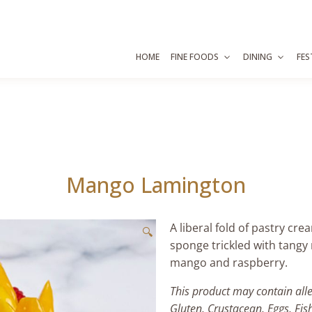
HOME
FINE FOODS
DINING
FES
Mango Lamington
A liberal fold of pastry cr
🔍
sponge trickled with tang
mango and raspberry.
This product may contain all
Gluten, Crustacean, Eggs, Fis