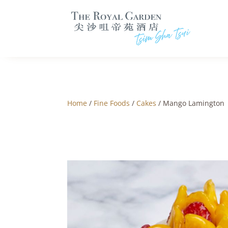
Home
/
Fine Foods
/
Cakes
/ Mango Lamington