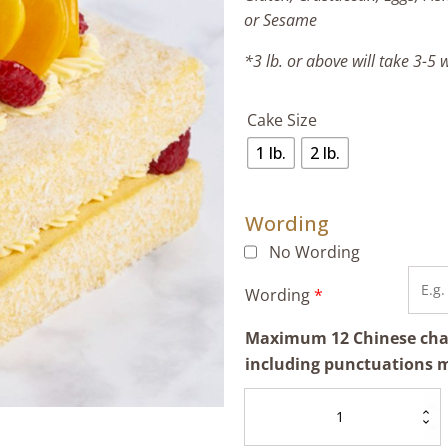
or Sesame
*3 lb. or above will take 3-5
Cake Size
1 lb.
2 lb.
Wording
No Wording
Wording
*
Maximum 12 Chinese chara
including punctuations 
Mango
Lamington