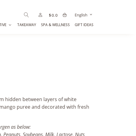
English
$
0.0
TIVE
TAKEAWAY
SPA & WELLNESS
GIFT IDEAS
eam hidden between layers of white
y mango puree and decorated with fresh
ergen as below:
h, Peanuts, Soybeans, Milk, Lactose, Nuts