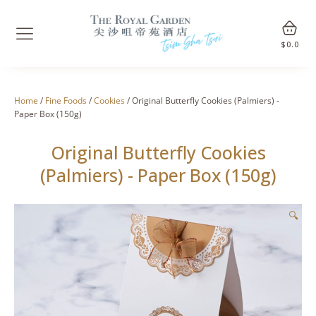
$
0.0
Home
/
Fine Foods
/
Cookies
/ Original Butterfly Cookies (Palmiers) -
Paper Box (150g)
Original Butterfly Cookies
(Palmiers) - Paper Box (150g)
🔍