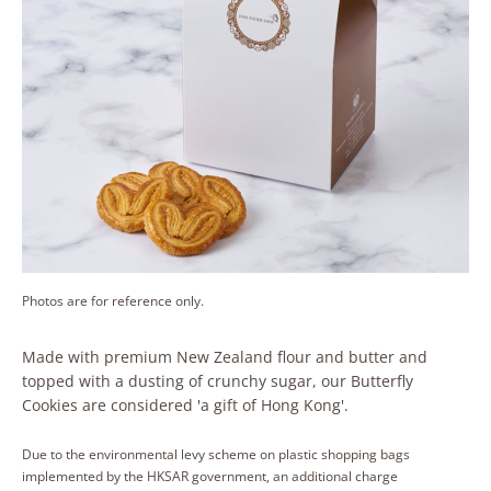
Photos are for reference only.
Made with premium New Zealand flour and butter and
topped with a dusting of crunchy sugar, our Butterfly
Cookies are considered 'a gift of Hong Kong'.
Due to the environmental levy scheme on plastic shopping bags
implemented by the HKSAR government, an additional charge