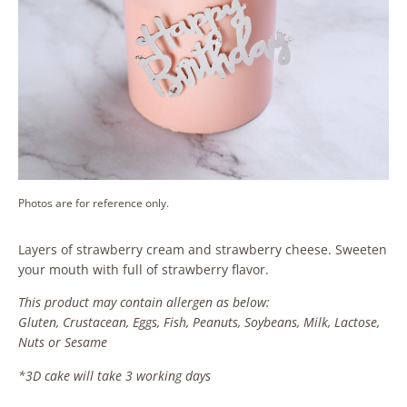
Photos are for reference only.
Layers of strawberry cream and strawberry cheese. Sweeten
your mouth with full of strawberry flavor.
This product may contain allergen as below:
Gluten, Crustacean, Eggs, Fish, Peanuts, Soybeans, Milk, Lactose,
Nuts or Sesame
*3D cake will take 3 working days