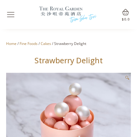
$
0.0
Home
/
Fine Foods
/
Cakes
/ Strawberry Delight
Strawberry Delight
🔍