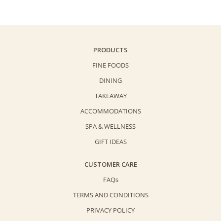
PRODUCTS
FINE FOODS
DINING
TAKEAWAY
ACCOMMODATIONS
SPA & WELLNESS
GIFT IDEAS
CUSTOMER CARE
FAQs
TERMS AND CONDITIONS
PRIVACY POLICY