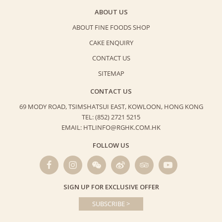
ABOUT US
ABOUT FINE FOODS SHOP
CAKE ENQUIRY
CONTACT US
SITEMAP
CONTACT US
69 MODY ROAD, TSIMSHATSUI EAST,
KOWLOON, HONG KONG
TEL: (852) 2721 5215
EMAIL: HTLINFO@RGHK.COM.HK
FOLLOW US
SIGN UP FOR EXCLUSIVE OFFER
SUBSCRIBE >