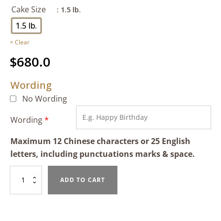
Cake Size
: 1.5 lb.
1.5 lb.
Clear
$
680.0
Wording
No Wording
Wording
*
Maximum 12 Chinese characters or 25 English
letters, including punctuations marks & space.
Strawberry
ADD TO CART
Delight
quantity