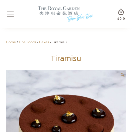
$
0.0
Home
/
Fine Foods
/
Cakes
/ Tiramisu
Tiramisu
🔍