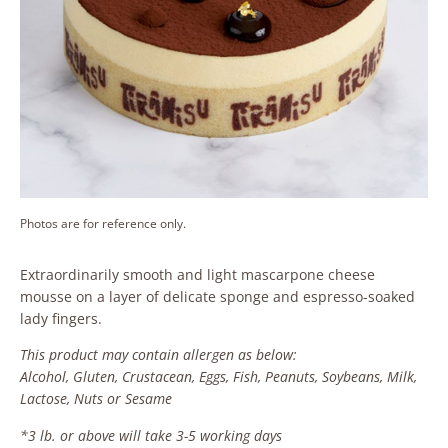
Photos are for reference only.
Extraordinarily smooth and light mascarpone cheese
mousse on a layer of delicate sponge and espresso-soaked
lady fingers.
This product may contain allergen as below:
Alcohol, Gluten, Crustacean, Eggs, Fish, Peanuts, Soybeans, Milk,
Lactose, Nuts or Sesame
*3 lb. or above will take 3-5 working days