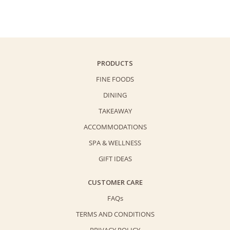
PRODUCTS
FINE FOODS
DINING
TAKEAWAY
ACCOMMODATIONS
SPA & WELLNESS
GIFT IDEAS
CUSTOMER CARE
FAQs
TERMS AND CONDITIONS
PRIVACY POLICY