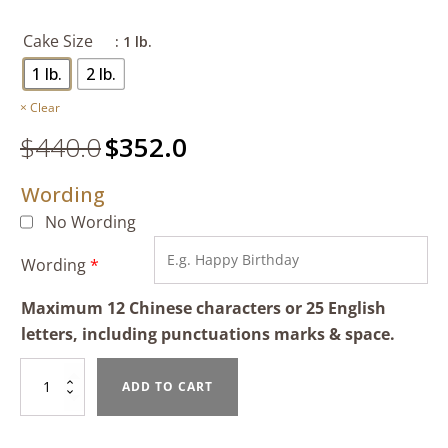
Cake Size
: 1 lb.
1 lb.
2 lb.
Clear
$
440.0
Original
$
352.0
Current
price
price
Wording
was:
is:
$440.0.
$352.0.
No Wording
Wording
*
Maximum 12 Chinese characters or 25 English
letters, including punctuations marks & space.
Tiramisu
ADD TO CART
quantity