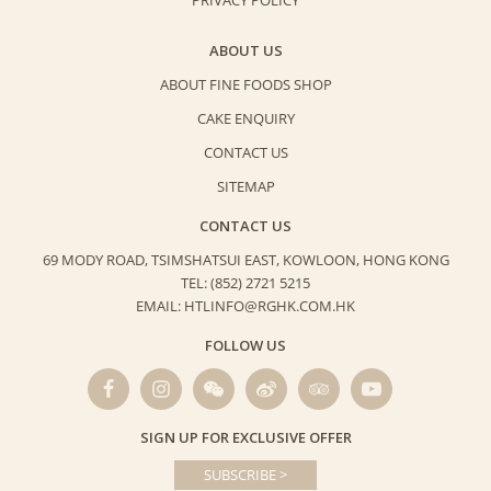
ABOUT US
ABOUT FINE FOODS SHOP
CAKE ENQUIRY
CONTACT US
SITEMAP
CONTACT US
69 MODY ROAD, TSIMSHATSUI EAST,
KOWLOON, HONG KONG
TEL: (852) 2721 5215
EMAIL: HTLINFO@RGHK.COM.HK
FOLLOW US
SIGN UP FOR EXCLUSIVE OFFER
SUBSCRIBE >