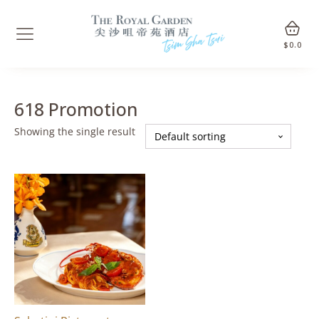
$
0.0
618 Promotion
Showing the single result