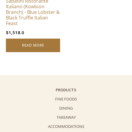
Sabatini Ristorante
Italiano (Kowloon
Branch) - Blue Lobster &
Black Truffle Italian
Feast
$
1,518.0
READ MORE
PRODUCTS
FINE FOODS
DINING
TAKEAWAY
ACCOMMODATIONS