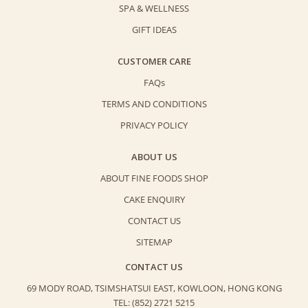
SPA & WELLNESS
GIFT IDEAS
CUSTOMER CARE
FAQs
TERMS AND CONDITIONS
PRIVACY POLICY
ABOUT US
ABOUT FINE FOODS SHOP
CAKE ENQUIRY
CONTACT US
SITEMAP
CONTACT US
69 MODY ROAD, TSIMSHATSUI EAST,
KOWLOON, HONG KONG
TEL: (852) 2721 5215