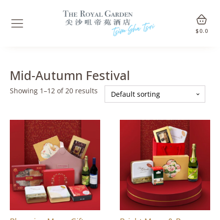
$
0.0
Mid-Autumn Festival
Showing 1–12 of 20 results