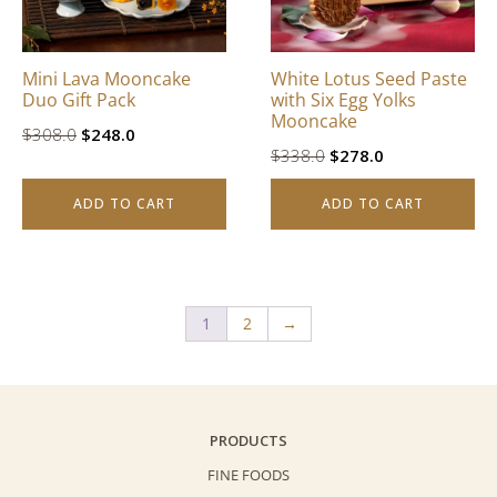
Mini Lava Mooncake
White Lotus Seed Paste
Duo Gift Pack
with Six Egg Yolks
Mooncake
Original
Current
$
308.0
$
248.0
Original
Current
$
338.0
$
278.0
price
price
price
price
was:
is:
ADD TO CART
ADD TO CART
was:
is:
$308.0.
$248.0.
$338.0.
$278.0.
1
2
→
PRODUCTS
FINE FOODS