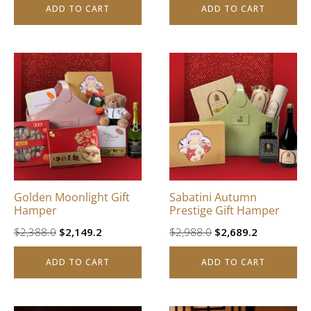
ADD TO CART
ADD TO CART
was:
is:
$3,988.0.
$3,589.2.
Golden Moonlight Gift
Sabatini Autumn
Hamper
Prestige Gift Hamper
Original
Current
Original
Current
$
2,388.0
$
2,149.2
$
2,988.0
$
2,689.2
price
price
price
price
ADD TO CART
ADD TO CART
was:
is:
was:
is:
$2,388.0.
$2,149.2.
$2,988.0.
$2,689.2.