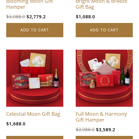
Blooming Moon Gift
Bright Moon & Breeze
Hamper
Gift Bag
Original
Current
$
3,088.0
$
2,779.2
$
1,088.0
price
price
ADD TO CART
ADD TO CART
was:
is:
$3,088.0.
$2,779.2.
Celestial Moon Gift Bag
Full Moon & Harmony
Gift Hamper
$
1,688.0
Original
Current
$
3,988.0
$
3,589.2
price
price