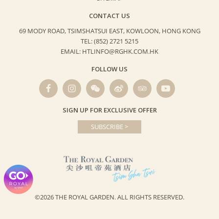
CONTACT US
69 MODY ROAD, TSIMSHATSUI EAST,
KOWLOON, HONG KONG
TEL: (852) 2721 5215
EMAIL: HTLINFO@RGHK.COM.HK
FOLLOW US
SIGN UP FOR EXCLUSIVE OFFER
SUBSCRIBE >
©2026 THE ROYAL GARDEN.
ALL RIGHTS RESERVED.