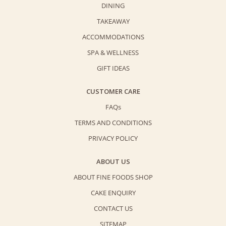
DINING
TAKEAWAY
ACCOMMODATIONS
SPA & WELLNESS
GIFT IDEAS
CUSTOMER CARE
FAQs
TERMS AND CONDITIONS
PRIVACY POLICY
ABOUT US
ABOUT FINE FOODS SHOP
CAKE ENQUIRY
CONTACT US
SITEMAP