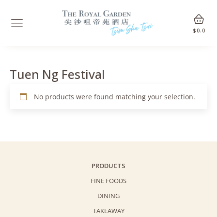
$
0.0
Tuen Ng Festival
No products were found matching your selection.
PRODUCTS
FINE FOODS
DINING
TAKEAWAY