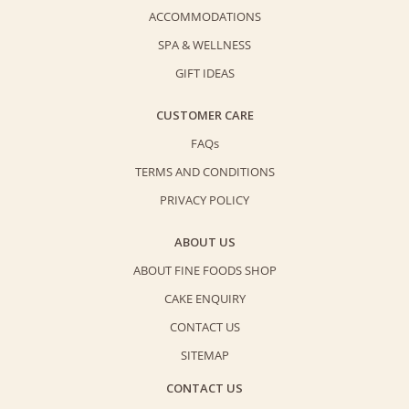
ACCOMMODATIONS
SPA & WELLNESS
GIFT IDEAS
CUSTOMER CARE
FAQs
TERMS AND CONDITIONS
PRIVACY POLICY
ABOUT US
ABOUT FINE FOODS SHOP
CAKE ENQUIRY
CONTACT US
SITEMAP
CONTACT US