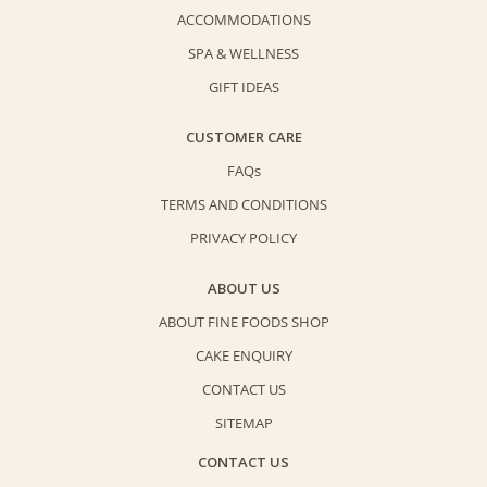
ACCOMMODATIONS
SPA & WELLNESS
GIFT IDEAS
CUSTOMER CARE
FAQs
TERMS AND CONDITIONS
PRIVACY POLICY
ABOUT US
ABOUT FINE FOODS SHOP
CAKE ENQUIRY
CONTACT US
SITEMAP
CONTACT US