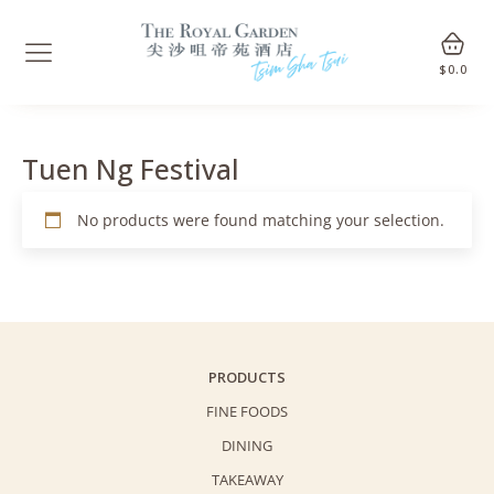
$
0.0
Tuen Ng Festival
No products were found matching your selection.
PRODUCTS
FINE FOODS
DINING
TAKEAWAY