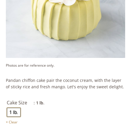
Photos are for reference only.
Pandan chiffon cake pair the coconut cream, with the layer
of sticky rice and fresh mango. Let's enjoy the sweet delight.
Cake Size
: 1 lb.
1 lb.
Clear