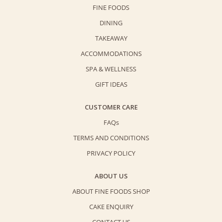
FINE FOODS
DINING
TAKEAWAY
ACCOMMODATIONS
SPA & WELLNESS
GIFT IDEAS
CUSTOMER CARE
FAQs
TERMS AND CONDITIONS
PRIVACY POLICY
ABOUT US
ABOUT FINE FOODS SHOP
CAKE ENQUIRY