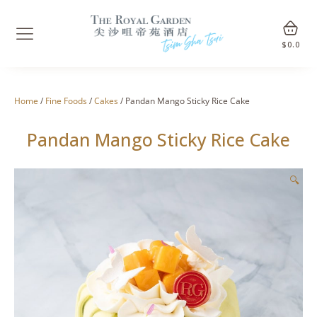
$
0.0
Home
/
Fine Foods
/
Cakes
/ Pandan Mango Sticky Rice Cake
Pandan Mango Sticky Rice Cake
🔍