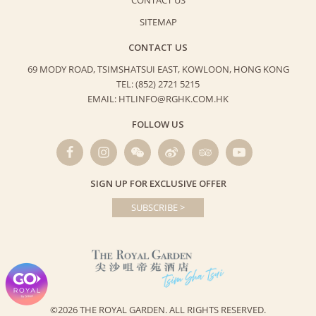
CONTACT US
SITEMAP
CONTACT US
69 MODY ROAD, TSIMSHATSUI EAST,
KOWLOON, HONG KONG
TEL: (852) 2721 5215
EMAIL: HTLINFO@RGHK.COM.HK
FOLLOW US
SIGN UP FOR EXCLUSIVE OFFER
SUBSCRIBE >
©2026 THE ROYAL GARDEN.
ALL RIGHTS RESERVED.