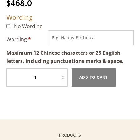
$
468.0
Wording
No Wording
Wording
*
Maximum 12 Chinese characters or 25 English
letters, including punctuations marks & space.
Pandan
ADD TO CART
Mango
Sticky
Rice
Cake
quantity
PRODUCTS