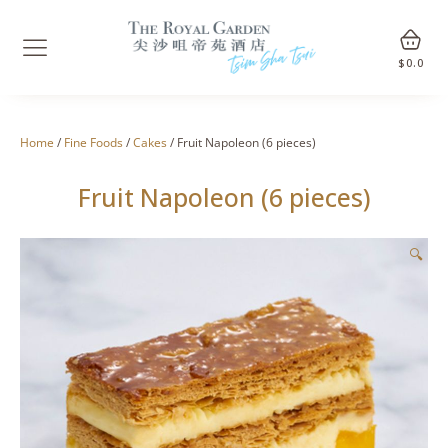
$
0.0
Home
/
Fine Foods
/
Cakes
/ Fruit Napoleon (6 pieces)
Fruit Napoleon (6 pieces)
🔍