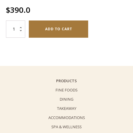
$
390.0
Fruit
ADD TO CART
Napoleon
(6
pieces)
quantity
PRODUCTS
FINE FOODS
DINING
TAKEAWAY
ACCOMMODATIONS
SPA & WELLNESS