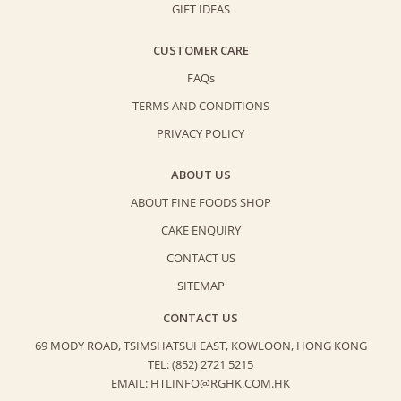
GIFT IDEAS
CUSTOMER CARE
FAQs
TERMS AND CONDITIONS
PRIVACY POLICY
ABOUT US
ABOUT FINE FOODS SHOP
CAKE ENQUIRY
CONTACT US
SITEMAP
CONTACT US
69 MODY ROAD, TSIMSHATSUI EAST,
KOWLOON, HONG KONG
TEL: (852) 2721 5215
EMAIL: HTLINFO@RGHK.COM.HK