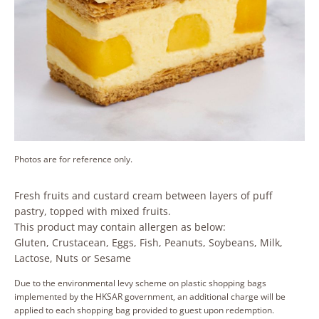
Photos are for reference only.
Fresh fruits and custard cream between layers of puff
pastry, topped with mixed fruits.
This product may contain allergen as below:
Gluten, Crustacean, Eggs, Fish, Peanuts, Soybeans, Milk,
Lactose, Nuts or Sesame
Due to the environmental levy scheme on plastic shopping bags
implemented by the HKSAR government, an additional charge will be
applied to each shopping bag provided to guest upon redemption.