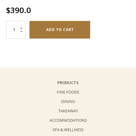
$
390.0
Fruit
ADD TO CART
Napoleon
(6
pieces)
quantity
PRODUCTS
FINE FOODS
DINING
TAKEAWAY
ACCOMMODATIONS
SPA & WELLNESS