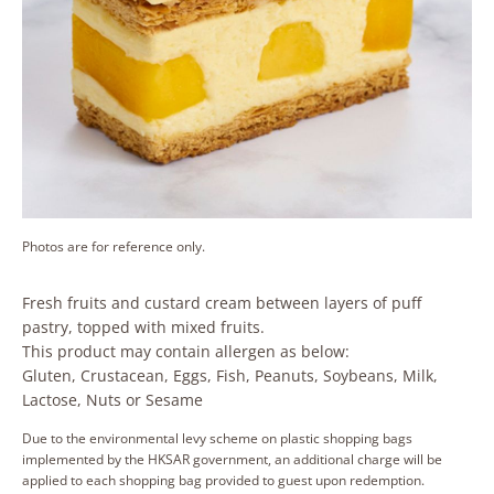
Photos are for reference only.
Fresh fruits and custard cream between layers of puff
pastry, topped with mixed fruits.
This product may contain allergen as below:
Gluten, Crustacean, Eggs, Fish, Peanuts, Soybeans, Milk,
Lactose, Nuts or Sesame
Due to the environmental levy scheme on plastic shopping bags
implemented by the HKSAR government, an additional charge will be
applied to each shopping bag provided to guest upon redemption.