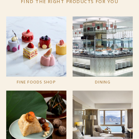
FIND THE RIGHT PRODUCTS
FOR YOU
FINE FOODS SHOP
DINING