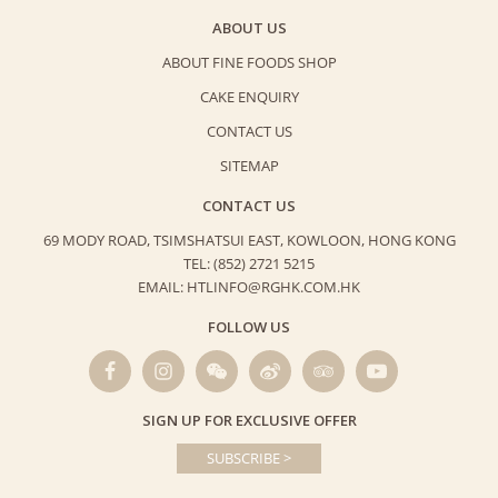
ABOUT US
ABOUT FINE FOODS SHOP
CAKE ENQUIRY
CONTACT US
SITEMAP
CONTACT US
69 MODY ROAD, TSIMSHATSUI EAST,
KOWLOON, HONG KONG
TEL: (852) 2721 5215
EMAIL: HTLINFO@RGHK.COM.HK
FOLLOW US
SIGN UP FOR EXCLUSIVE OFFER
SUBSCRIBE >