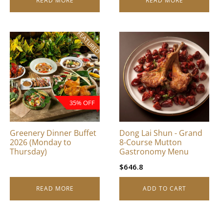
READ MORE
READ MORE
FEATURED
35% OFF
Greenery Dinner Buffet
Dong Lai Shun - Grand
2026 (Monday to
8-Course Mutton
Thursday)
Gastronomy Menu
$
646.8
READ MORE
ADD TO CART