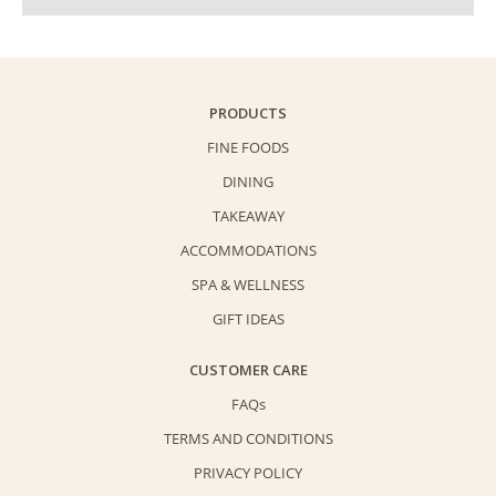
PRODUCTS
FINE FOODS
DINING
TAKEAWAY
ACCOMMODATIONS
SPA & WELLNESS
GIFT IDEAS
CUSTOMER CARE
FAQs
TERMS AND CONDITIONS
PRIVACY POLICY