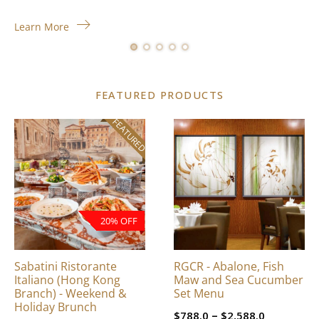
Learn More
FEATURED PRODUCTS
FEATURED
This
product
has
multiple
variants.
The
20% OFF
options
may
be
Sabatini Ristorante
RGCR - Abalone, Fish
chosen
Italiano (Hong Kong
Maw and Sea Cucumber
on
Branch) - Weekend &
Set Menu
Holiday Brunch
the
Price
–
$
788.0
$
2,588.0