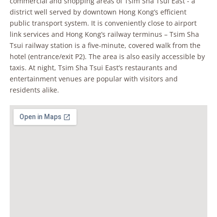
commercial and shopping areas of Tsim Sha Tsui East - a
district well served by downtown Hong Kong’s efficient
public transport system. It is conveniently close to airport
link services and Hong Kong’s railway terminus – Tsim Sha
Tsui railway station is a five-minute, covered walk from the
hotel (entrance/exit P2). The area is also easily accessible by
taxis. At night, Tsim Sha Tsui East’s restaurants and
entertainment venues are popular with visitors and
residents alike.