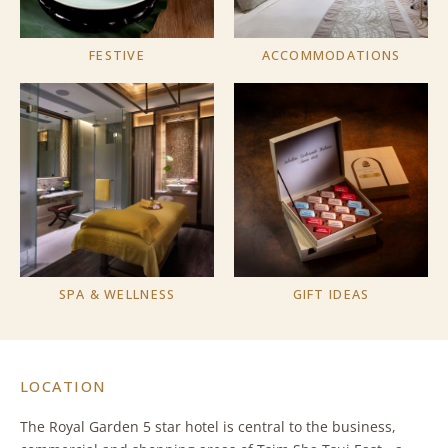
FESTIVE
ACCOMMODATIONS
SPA & WELLNESS
GIFT IDEAS
LOCATION
The Royal Garden 5 star hotel is central to the business,