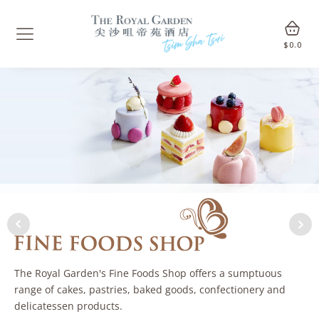
$
0.0
The Royal Garden's Fine Foods Shop offers a sumptuous
range of cakes, pastries, baked goods, confectionery and
delicatessen products.