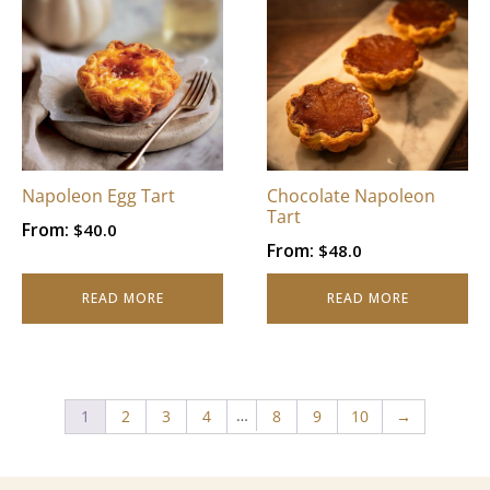
Napoleon Egg Tart
Chocolate Napoleon
Tart
From:
$
40.0
From:
$
48.0
READ MORE
READ MORE
…
1
2
3
4
8
9
10
→