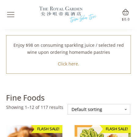
$
0.0
Enjoy $98 on consuming sparkling juice / selected red
wine upon ordering homemade pastries
Click here.
Fine Foods
Showing 1–12 of 117 results
FLASH SALE!
FLASH SALE!