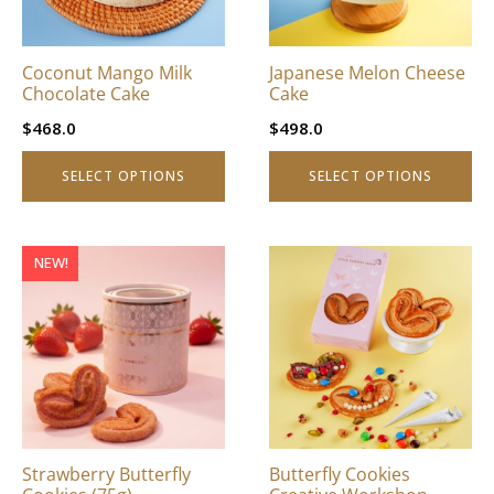
options
options
may
may
be
be
Coconut Mango Milk
Japanese Melon Cheese
chosen
chosen
Chocolate Cake
Cake
on
on
$
468.0
$
498.0
the
the
product
product
SELECT OPTIONS
SELECT OPTIONS
page
page
This
NEW!
product
has
multiple
variants.
The
options
may
be
Strawberry Butterfly
Butterfly Cookies
chosen