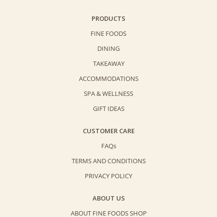
PRODUCTS
FINE FOODS
DINING
TAKEAWAY
ACCOMMODATIONS
SPA & WELLNESS
GIFT IDEAS
CUSTOMER CARE
FAQs
TERMS AND CONDITIONS
PRIVACY POLICY
ABOUT US
ABOUT FINE FOODS SHOP