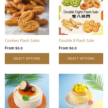
Cookies Flash Sales
Double 8 Flash Sale
From
From
$
0.0
$
0.0
SELECT OPTIONS
SELECT OPTIONS
This
This
product
product
has
has
multiple
multiple
variants.
variants.
The
The