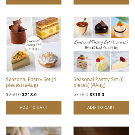
$842.0.
$628.0.
$832.0.
$628.0.
Seasonal Pastry Set (4
Seasonal Pastry Set (6
pieces) (#Aug)
pieces) (#Aug)
Original
Current
Original
Current
$
260.0
$
218.0
$
376.0
$
318.0
price
price
price
price
ADD TO CART
ADD TO CART
was:
is:
was:
is:
$260.0.
$218.0.
$376.0.
$318.0.