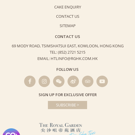
CAKE ENQUIRY
CONTACT US
SITEMAP
CONTACT US
69 MODY ROAD, TSIMSHATSUI EAST,
KOWLOON, HONG KONG
TEL: (852) 2721 5215
EMAIL: HTLINFO@RGHK.COM.HK
FOLLOW US
SIGN UP FOR EXCLUSIVE OFFER
SUBSCRIBE >