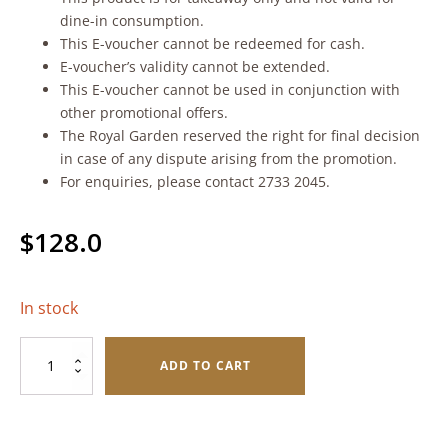
dine-in consumption.
This E-voucher cannot be redeemed for cash.
E-voucher’s validity cannot be extended.
This E-voucher cannot be used in conjunction with
other promotional offers.
The Royal Garden reserved the right for final decision
in case of any dispute arising from the promotion.
For enquiries, please contact 2733 2045.
$
128.0
In stock
Non
ADD TO CART
Alcoholic
Red
Grape