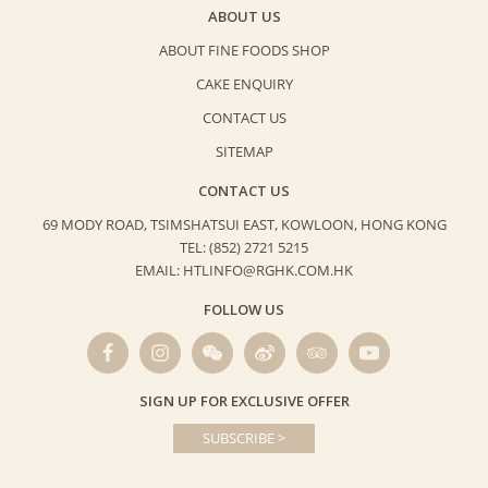
ABOUT US
ABOUT FINE FOODS SHOP
CAKE ENQUIRY
CONTACT US
SITEMAP
CONTACT US
69 MODY ROAD, TSIMSHATSUI EAST,
KOWLOON, HONG KONG
TEL: (852) 2721 5215
EMAIL: HTLINFO@RGHK.COM.HK
FOLLOW US
SIGN UP FOR EXCLUSIVE OFFER
SUBSCRIBE >