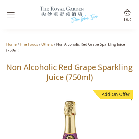
$
0.0
Home
/
Fine Foods
/
Others
/ Non Alcoholic Red Grape Sparkling Juice
(750ml)
Non Alcoholic Red Grape Sparkling
Juice (750ml)
Add-On Offer
🔍