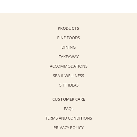
Sparkling
Juice
(750ml)
quantity
PRODUCTS
FINE FOODS
DINING
TAKEAWAY
ACCOMMODATIONS
SPA & WELLNESS
GIFT IDEAS
CUSTOMER CARE
FAQs
TERMS AND CONDITIONS
PRIVACY POLICY