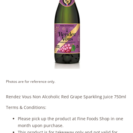
Photos are for reference only.
Rendez Vous Non Alcoholic Red Grape Sparkling Juice 750ml
Terms & Conditions:
Please pick up the product at Fine Foods Shop in one
month upon purchase.
This product is for takeaway only and not valid for