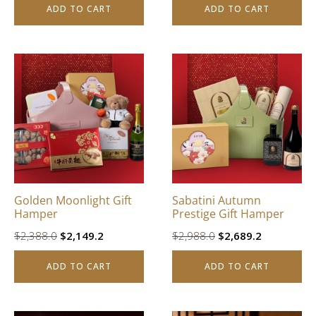
ADD TO CART
ADD TO CART
was:
is:
$3,988.0.
$3,589.2.
Golden Moonlight Gift
Sabatini Autumn
Hamper
Prestige Gift Hamper
Original
Current
Original
Current
$
2,388.0
$
2,149.2
$
2,988.0
$
2,689.2
price
price
price
price
ADD TO CART
ADD TO CART
was:
is:
was:
is:
$2,388.0.
$2,149.2.
$2,988.0.
$2,689.2.