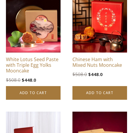
White Lotus Seed Paste
Chinese Ham with
with Triple Egg Yolks
Mixed Nuts Mooncake
Mooncake
Original
Current
$
508.0
$
448.0
Original
Current
$
508.0
$
448.0
price
price
price
price
was:
is:
ADD TO CART
ADD TO CART
was:
is:
$508.0.
$448.0.
$508.0.
$448.0.