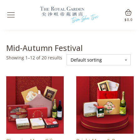
$
0.0
Mid-Autumn Festival
Showing 1–12 of 20 results