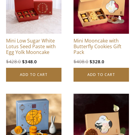
Mini Low Sugar White
Mini Mooncake with
Lotus Seed Paste with
Butterfly Cookies Gift
Egg Yolk Mooncake
Pack
Original
Current
Original
Current
$
428.0
$
348.0
$
408.0
$
328.0
price
price
price
price
ADD TO CART
ADD TO CART
was:
is:
was:
is:
$428.0.
$348.0.
$408.0.
$328.0.