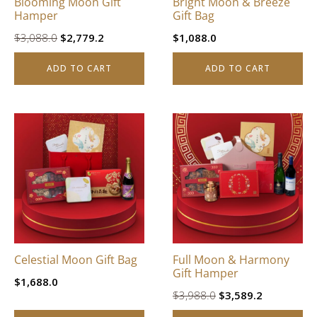
Blooming Moon Gift
Bright Moon & Breeze
Hamper
Gift Bag
Original
Current
$
3,088.0
$
2,779.2
$
1,088.0
price
price
ADD TO CART
ADD TO CART
was:
is:
$3,088.0.
$2,779.2.
Celestial Moon Gift Bag
Full Moon & Harmony
Gift Hamper
$
1,688.0
Original
Current
$
3,988.0
$
3,589.2
price
price