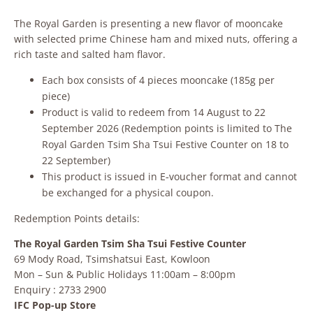
The Royal Garden is presenting a new flavor of mooncake
with selected prime Chinese ham and mixed nuts, offering a
rich taste and salted ham flavor.
Each box consists of 4 pieces mooncake (185g per
piece)
Product is valid to redeem from 14 August to 22
September 2026 (Redemption points is limited to The
Royal Garden Tsim Sha Tsui Festive Counter on 18 to
22 September)
This product is issued in E‑voucher format and cannot
be exchanged for a physical coupon.
Redemption Points details:
The Royal Garden Tsim Sha Tsui Festive Counter
69 Mody Road, Tsimshatsui East, Kowloon
Mon – Sun & Public Holidays 11:00am – 8:00pm
Enquiry : 2733 2900
IFC Pop-up Store