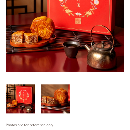
Photos are for reference only.