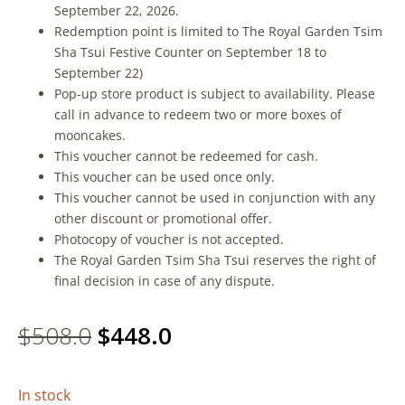
September 22, 2026.
Redemption point is limited to The Royal Garden Tsim
Sha Tsui Festive Counter on September 18 to
September 22)
Pop-up store product is subject to availability. Please
call in advance to redeem two or more boxes of
mooncakes.
This voucher cannot be redeemed for cash.
This voucher can be used once only.
This voucher cannot be used in conjunction with any
other discount or promotional offer.
Photocopy of voucher is not accepted.
The Royal Garden Tsim Sha Tsui reserves the right of
final decision in case of any dispute.
Original
Current
$
508.0
$
448.0
price
price
In stock