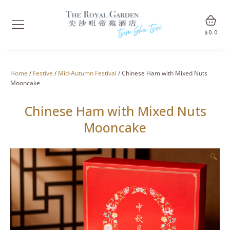
$
0.0
Home
/
Festive
/
Mid-Autumn Festival
/ Chinese Ham with Mixed Nuts
Mooncake
Chinese Ham with Mixed Nuts
Mooncake
🔍