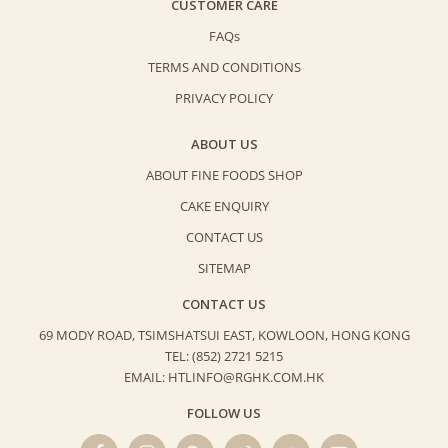
CUSTOMER CARE
FAQs
TERMS AND CONDITIONS
PRIVACY POLICY
ABOUT US
ABOUT FINE FOODS SHOP
CAKE ENQUIRY
CONTACT US
SITEMAP
CONTACT US
69 MODY ROAD, TSIMSHATSUI EAST,
KOWLOON, HONG KONG
TEL: (852) 2721 5215
EMAIL: HTLINFO@RGHK.COM.HK
FOLLOW US