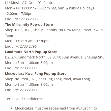
L1/ Kiosk LA7, One IFC, Central
Mon – Fri 12:00nn– 8:00pm Sat, Sun & Public Holidays
12:00nn– 7:30pm
Enquiry : 2733 2935
The Millennity Pop-up Store
Shop 1003, 10/F, The Millennity, 98 How Ming Street, Kwun
Tong
Mon – Fri 8:30am – 6:30pm
Enquiry: 2733 2796
Landmark North Pop-up Store
D2, 2/F, Landmark North, 39 Lung Sum Avenue, Sheung Shui
Mon to Sun 11:00am-8:00pm
Enquiry: 2733 2995
Metroplaza Kwai Fong Pop-up Store
Shop No. 299C, 2/F, 223 Hing Fong Road, Kwai Fong
Mon to Sun 11:00am-8:00pm
Enquiry: 2733 2089
Terms and conditions:
Mooncakes must be redeemed from August 14 to