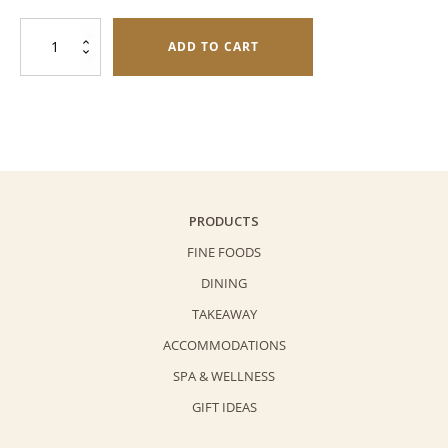
was:
is:
Chinese
$508.0.
$448.0.
ADD TO CART
Ham
with
Mixed
Nuts
Mooncake
quantity
PRODUCTS
FINE FOODS
DINING
TAKEAWAY
ACCOMMODATIONS
SPA & WELLNESS
GIFT IDEAS