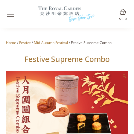
$
0.0
Home
/
Festive
/
Mid-Autumn Festival
/ Festive Supreme Combo
Festive Supreme Combo
🔍