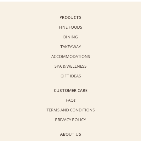
PRODUCTS
FINE FOODS
DINING
TAKEAWAY
ACCOMMODATIONS
SPA & WELLNESS
GIFT IDEAS
CUSTOMER CARE
FAQs
TERMS AND CONDITIONS
PRIVACY POLICY
ABOUT US