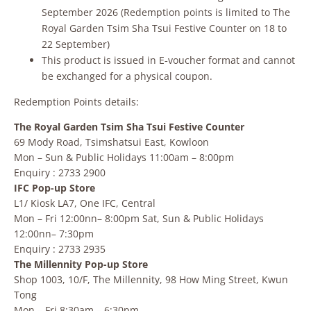
September 2026 (Redemption points is limited to The
Royal Garden Tsim Sha Tsui Festive Counter on 18 to
22 September)
This product is issued in E‑voucher format and cannot
be exchanged for a physical coupon.
Redemption Points details:
The Royal Garden Tsim Sha Tsui Festive Counter
69 Mody Road, Tsimshatsui East, Kowloon
Mon – Sun & Public Holidays 11:00am – 8:00pm
Enquiry : 2733 2900
IFC Pop-up Store
L1/ Kiosk LA7, One IFC, Central
Mon – Fri 12:00nn– 8:00pm Sat, Sun & Public Holidays
12:00nn– 7:30pm
Enquiry : 2733 2935
The Millennity Pop-up Store
Shop 1003, 10/F, The Millennity, 98 How Ming Street, Kwun
Tong
Mon – Fri 8:30am – 6:30pm