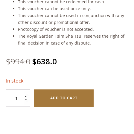
This voucher cannot be redeemed for cash.
This voucher can be used once only.
This voucher cannot be used in conjunction with any
other discount or promotional offer.
Photocopy of voucher is not accepted.
The Royal Garden Tsim Sha Tsui reserves the right of
final decision in case of any dispute.
Original
Current
$
994.0
$
638.0
price
price
In stock
was:
is:
Festive
$994.0.
$638.0.
ADD TO CART
Supreme
Combo
quantity