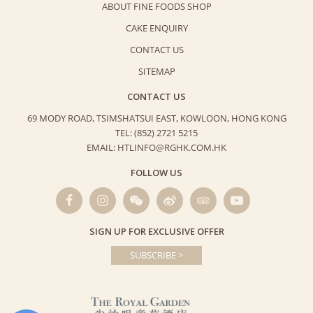
ABOUT FINE FOODS SHOP
CAKE ENQUIRY
CONTACT US
SITEMAP
CONTACT US
69 MODY ROAD, TSIMSHATSUI EAST,
KOWLOON, HONG KONG
TEL: (852) 2721 5215
EMAIL: HTLINFO@RGHK.COM.HK
FOLLOW US
SIGN UP FOR EXCLUSIVE OFFER
SUBSCRIBE >