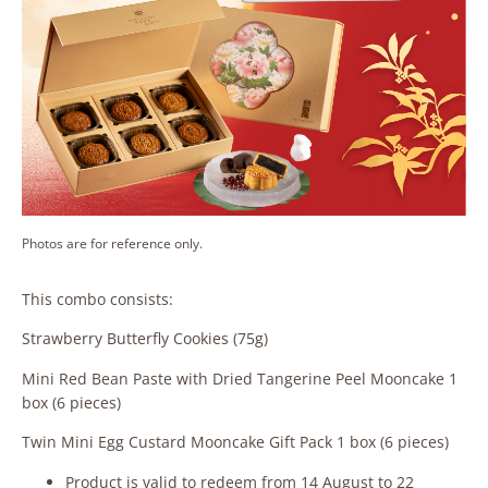
Photos are for reference only.
This combo consists:
Strawberry Butterfly Cookies (75g)
Mini Red Bean Paste with Dried Tangerine Peel Mooncake 1
box (6 pieces)
Twin Mini Egg Custard Mooncake Gift Pack 1 box (6 pieces)
Product is valid to redeem from 14 August to 22