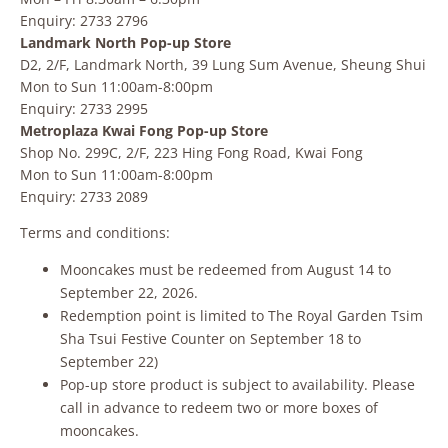
Enquiry: 2733 2796
Landmark North Pop-up Store
D2, 2/F, Landmark North, 39 Lung Sum Avenue, Sheung Shui
Mon to Sun 11:00am-8:00pm
Enquiry: 2733 2995
Metroplaza Kwai Fong Pop-up Store
Shop No. 299C, 2/F, 223 Hing Fong Road, Kwai Fong
Mon to Sun 11:00am-8:00pm
Enquiry: 2733 2089
Terms and conditions:
Mooncakes must be redeemed from August 14 to
September 22, 2026.
Redemption point is limited to The Royal Garden Tsim
Sha Tsui Festive Counter on September 18 to
September 22)
Pop-up store product is subject to availability. Please
call in advance to redeem two or more boxes of
mooncakes.