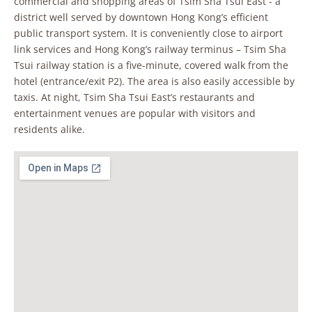
commercial and shopping areas of Tsim Sha Tsui East - a
district well served by downtown Hong Kong’s efficient
public transport system. It is conveniently close to airport
link services and Hong Kong’s railway terminus – Tsim Sha
Tsui railway station is a five-minute, covered walk from the
hotel (entrance/exit P2). The area is also easily accessible by
taxis. At night, Tsim Sha Tsui East’s restaurants and
entertainment venues are popular with visitors and
residents alike.