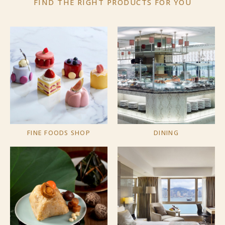
FIND THE RIGHT PRODUCTS
FOR YOU
FINE FOODS SHOP
DINING