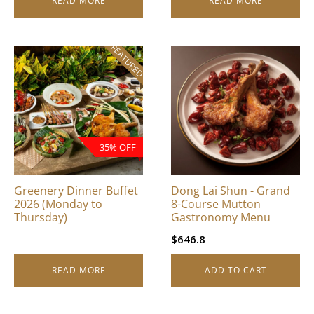
READ MORE
READ MORE
FEATURED
35% OFF
Greenery Dinner Buffet
Dong Lai Shun - Grand
2026 (Monday to
8-Course Mutton
Thursday)
Gastronomy Menu
$
646.8
READ MORE
ADD TO CART