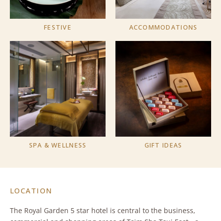
FESTIVE
ACCOMMODATIONS
SPA & WELLNESS
GIFT IDEAS
LOCATION
The Royal Garden 5 star hotel is central to the business,