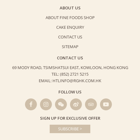
ABOUT US
ABOUT FINE FOODS SHOP
CAKE ENQUIRY
CONTACT US
SITEMAP
CONTACT US
69 MODY ROAD, TSIMSHATSUI EAST,
KOWLOON, HONG KONG
TEL: (852) 2721 5215
EMAIL: HTLINFO@RGHK.COM.HK
FOLLOW US
SIGN UP FOR EXCLUSIVE OFFER
SUBSCRIBE >