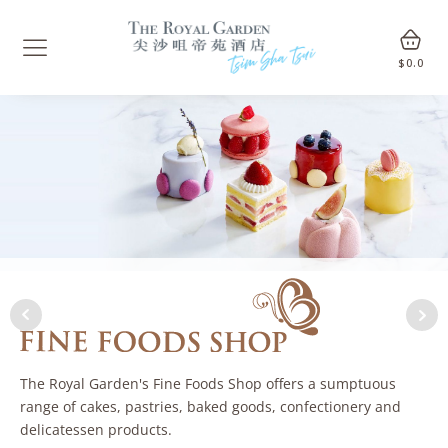
$
0.0
The Royal Garden's Fine Foods Shop offers a sumptuous
range of cakes, pastries, baked goods, confectionery and
delicatessen products.