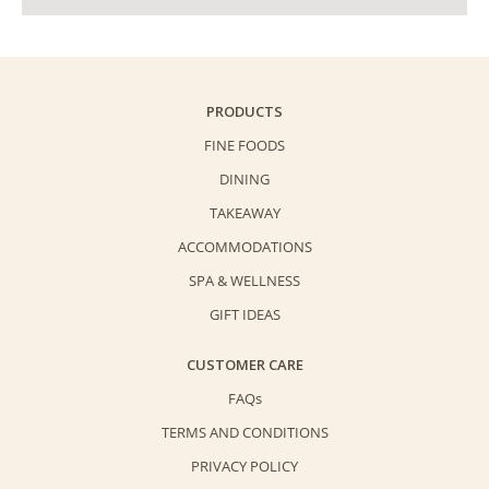
PRODUCTS
FINE FOODS
DINING
TAKEAWAY
ACCOMMODATIONS
SPA & WELLNESS
GIFT IDEAS
CUSTOMER CARE
FAQs
TERMS AND CONDITIONS
PRIVACY POLICY