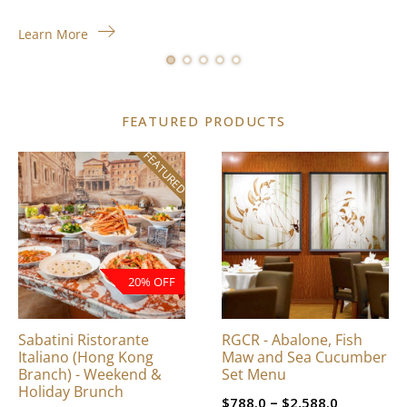
Learn More
FEATURED PRODUCTS
FEATURED
This
product
has
multiple
variants.
The
20% OFF
options
may
be
Sabatini Ristorante
RGCR - Abalone, Fish
chosen
Italiano (Hong Kong
Maw and Sea Cucumber
on
Branch) - Weekend &
Set Menu
Holiday Brunch
the
Price
–
$
788.0
$
2,588.0