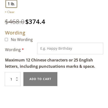
1 lb.
Clear
$
468.0
Original
$
374.4
Current
price
price
Wording
was:
is:
$468.0.
$374.4.
No Wording
Wording
*
Maximum 12 Chinese characters or 25 English
letters, including punctuations marks & space.
Mixed
ADD TO CART
Fruit
Tart
quantity