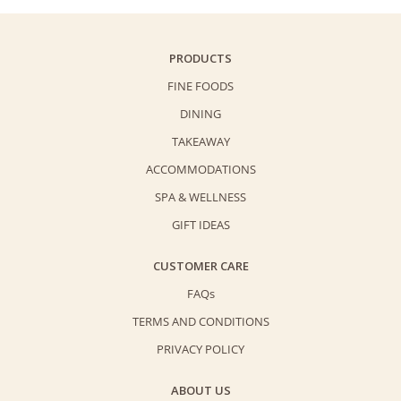
PRODUCTS
FINE FOODS
DINING
TAKEAWAY
ACCOMMODATIONS
SPA & WELLNESS
GIFT IDEAS
CUSTOMER CARE
FAQs
TERMS AND CONDITIONS
PRIVACY POLICY
ABOUT US