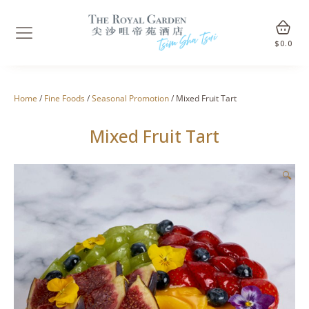
$
0.0
Home
/
Fine Foods
/
Seasonal Promotion
/ Mixed Fruit Tart
Mixed Fruit Tart
🔍