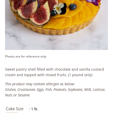
Photos are for reference only.
Sweet pastry shell filled with chocolate and vanilla custard
cream and topped with mixed fruits. (1 pound only)
This product may contain allergen as below:
Gluten, Crustacean, Eggs, Fish, Peanuts, Soybeans, Milk, Lactose,
Nuts or Sesame
Cake Size
: 1 lb.