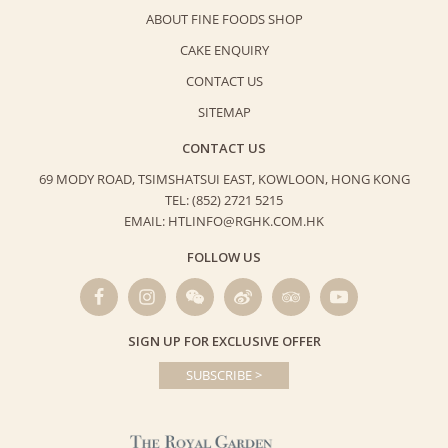
ABOUT FINE FOODS SHOP
CAKE ENQUIRY
CONTACT US
SITEMAP
CONTACT US
69 MODY ROAD, TSIMSHATSUI EAST,
KOWLOON, HONG KONG
TEL: (852) 2721 5215
EMAIL: HTLINFO@RGHK.COM.HK
FOLLOW US
SIGN UP FOR EXCLUSIVE OFFER
SUBSCRIBE >