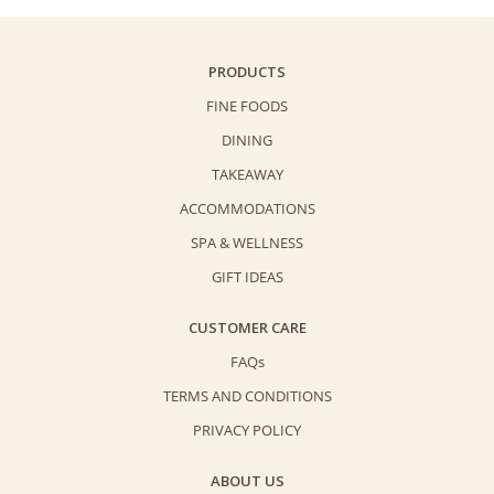
PRODUCTS
FINE FOODS
DINING
TAKEAWAY
ACCOMMODATIONS
SPA & WELLNESS
GIFT IDEAS
CUSTOMER CARE
FAQs
TERMS AND CONDITIONS
PRIVACY POLICY
ABOUT US