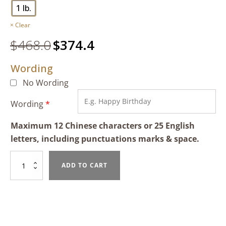
1 lb.
Clear
$
468.0
Original
$
374.4
Current
price
price
Wording
was:
is:
$468.0.
$374.4.
No Wording
Wording
*
Maximum 12 Chinese characters or 25 English
letters, including punctuations marks & space.
Mixed
ADD TO CART
Fruit
Tart
quantity