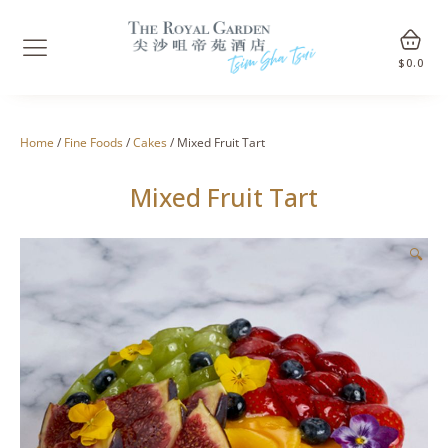
$
0.0
Home
/
Fine Foods
/
Cakes
/ Mixed Fruit Tart
Mixed Fruit Tart
🔍