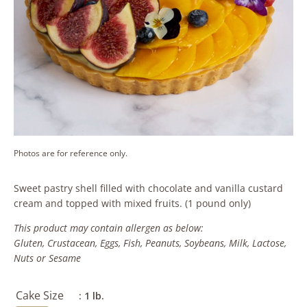
Photos are for reference only.
Sweet pastry shell filled with chocolate and vanilla custard
cream and topped with mixed fruits. (1 pound only)
This product may contain allergen as below:
Gluten, Crustacean, Eggs, Fish, Peanuts, Soybeans, Milk, Lactose,
Nuts or Sesame
Cake Size
: 1 lb.