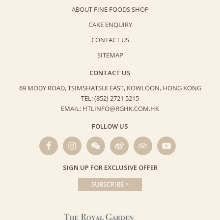
ABOUT FINE FOODS SHOP
CAKE ENQUIRY
CONTACT US
SITEMAP
CONTACT US
69 MODY ROAD, TSIMSHATSUI EAST,
KOWLOON, HONG KONG
TEL: (852) 2721 5215
EMAIL: HTLINFO@RGHK.COM.HK
FOLLOW US
SIGN UP FOR EXCLUSIVE OFFER
SUBSCRIBE >